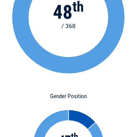
th
48
/ 368
Gender Position
th