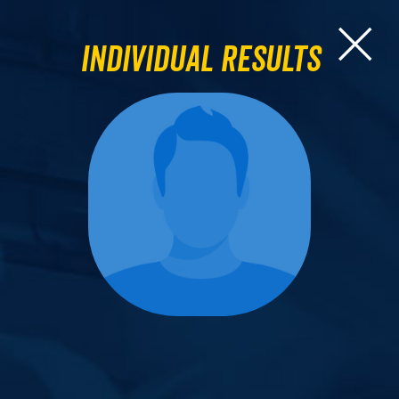
Individual Results