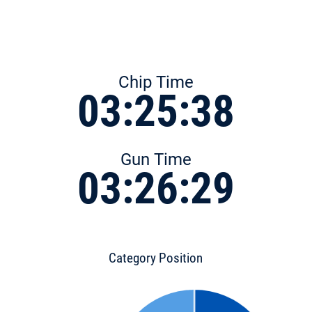
Chip Time
03:25:38
Gun Time
03:26:29
Category Position