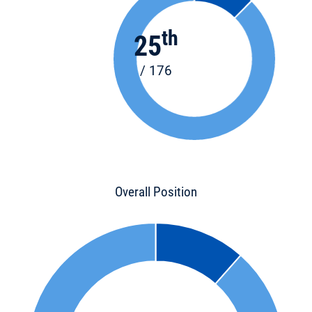
th
25
/ 176
Overall Position