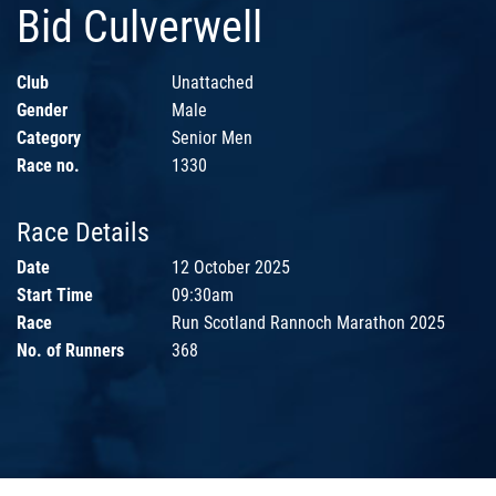
Bid Culverwell
Club
Unattached
Gender
Male
Category
Senior Men
Race no.
1330
Race Details
Date
12 October 2025
Start Time
09:30am
Race
Run Scotland Rannoch Marathon 2025
No. of Runners
368