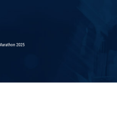
Marathon 2025