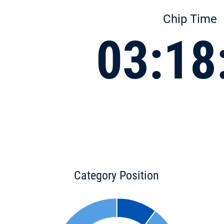
Chip Time
03:18
Category Position