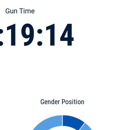
Gun Time
:19:14
Gender Position