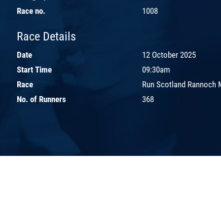
Race no.
1008
Race Details
Date
12 October 2025
Start Time
09:30am
Race
Run Scotland Rannoch 
No. of Runners
368