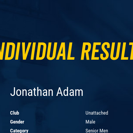
ndividual Resul
Jonathan Adam
Club
Unattached
Gender
Male
Category
Senior Men