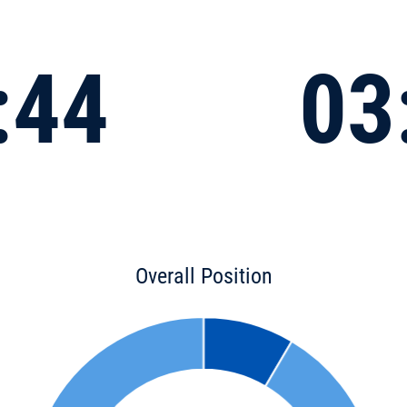
:44
03
Overall Position