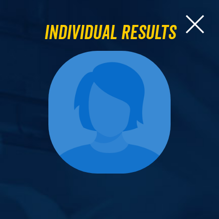
Individual Results