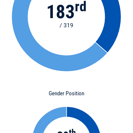
rd
183
/ 319
Gender Position
th