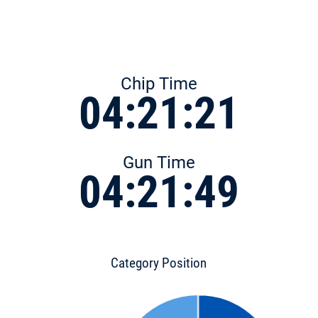
Chip Time
04:21:21
Gun Time
04:21:49
Category Position