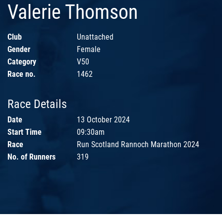
Valerie Thomson
Club
Unattached
Gender
Female
Category
V50
Race no.
1462
Race Details
Date
13 October 2024
Start Time
09:30am
Race
Run Scotland Rannoch Marathon 2024
No. of Runners
319