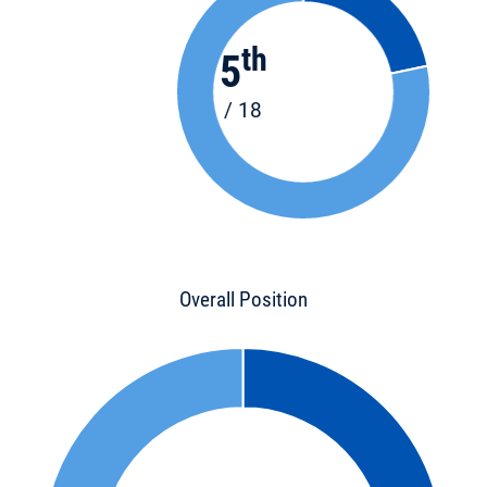
th
5
/ 18
Overall Position