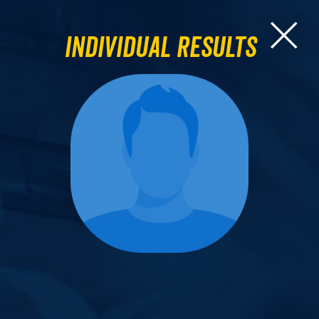
Individual Results