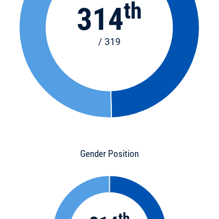
th
314
/ 319
Gender Position
th