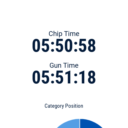
Chip Time
05:50:58
Gun Time
05:51:18
Category Position