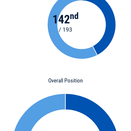
nd
142
/ 193
Overall Position