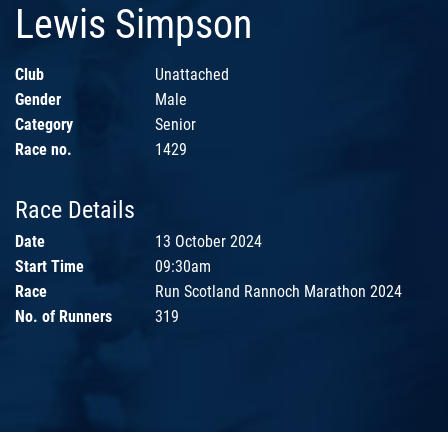
Lewis Simpson
Club
Unattached
Gender
Male
Category
Senior
Race no.
1429
Race Details
Date
13 October 2024
Start Time
09:30am
Race
Run Scotland Rannoch Marathon 2024
No. of Runners
319