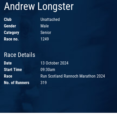
Andrew Longster
Club
Unattached
Gender
Male
Category
Senior
Race no.
1249
Race Details
Date
13 October 2024
Start Time
09:30am
Race
Run Scotland Rannoch Marathon 2024
No. of Runners
319