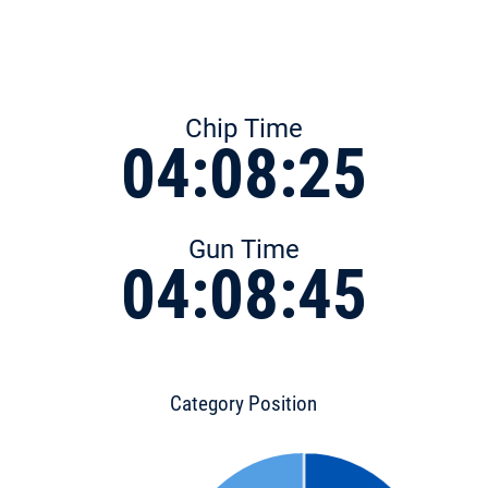
Chip Time
04:08:25
Gun Time
04:08:45
Category Position