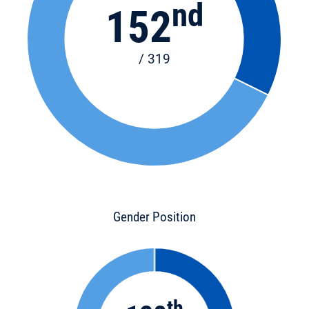
nd
152
/ 319
Gender Position
th