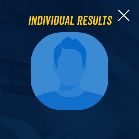
Individual Results