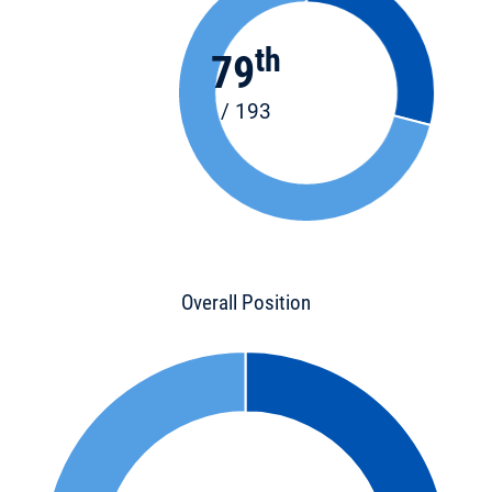
th
79
/ 193
Overall Position