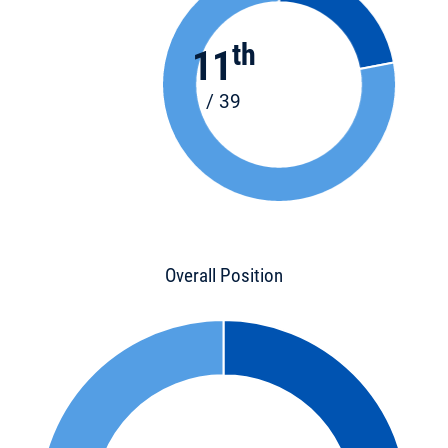
th
11
/ 39
Overall Position