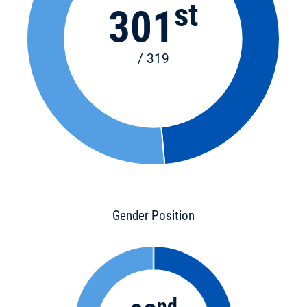
st
301
/ 319
Gender Position
nd