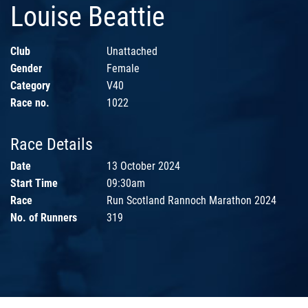
Louise Beattie
Club
Unattached
Gender
Female
Category
V40
Race no.
1022
Race Details
Date
13 October 2024
Start Time
09:30am
Race
Run Scotland Rannoch Marathon 2024
No. of Runners
319