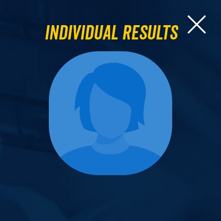
Individual Results