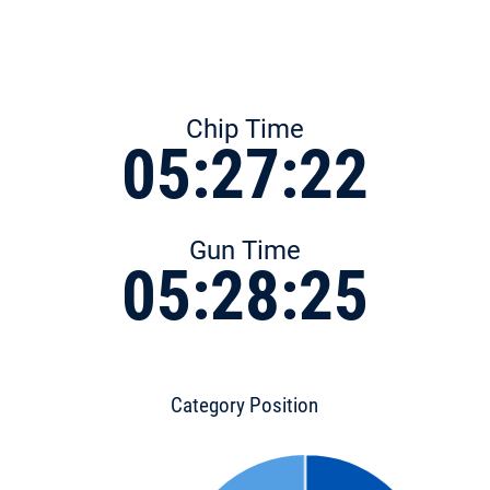
Chip Time
05:27:22
Gun Time
05:28:25
Category Position