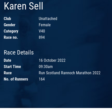
Karen Sell
Club
Unattached
Gender
Female
Category
V40
Race no.
894
Race Details
Date
16 October 2022
Start Time
09:30am
Race
Run Scotland Rannoch Marathon 2022
No. of Runners
164