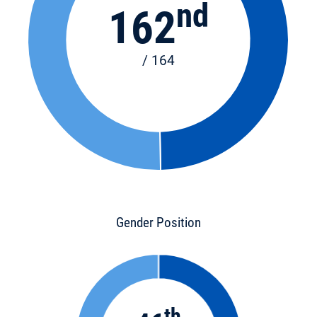
nd
162
/ 164
Gender Position
th