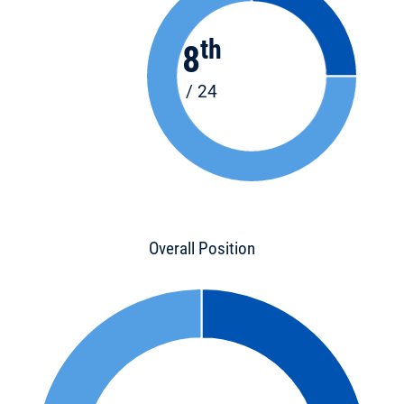
th
8
/ 24
Overall Position