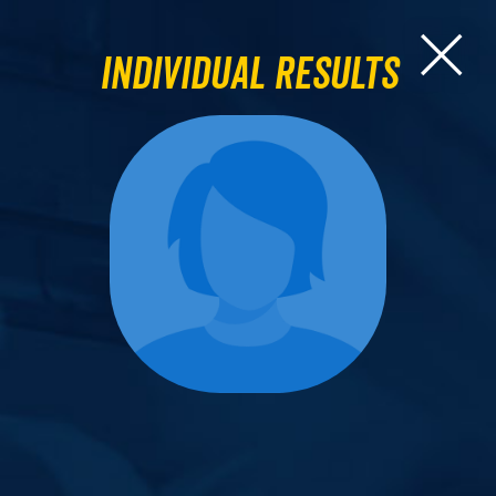
Individual Results