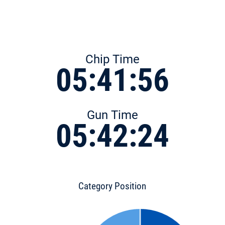
Chip Time
05:41:56
Gun Time
05:42:24
Category Position