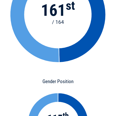
st
161
/ 164
Gender Position
th