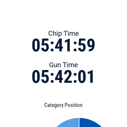
Chip Time
05:41:59
Gun Time
05:42:01
Category Position