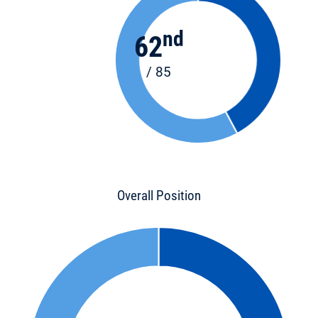
nd
62
/ 85
Overall Position