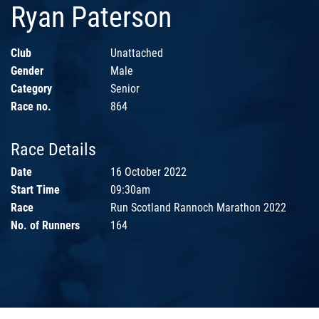
Ryan Paterson
Club
Unattached
Gender
Male
Category
Senior
Race no.
864
Race Details
Date
16 October 2022
Start Time
09:30am
Race
Run Scotland Rannoch Marathon 2022
No. of Runners
164