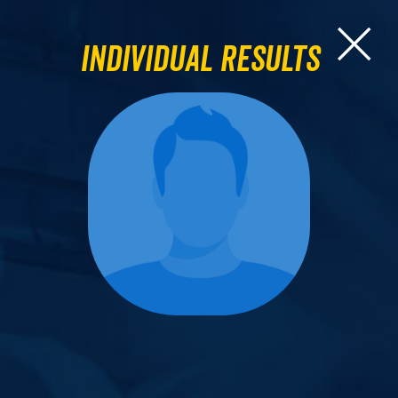
Individual Results