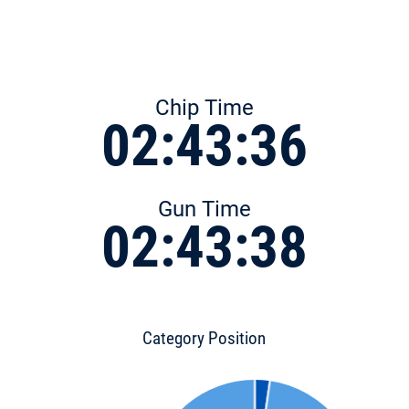
Chip Time
02:43:36
Gun Time
02:43:38
Category Position