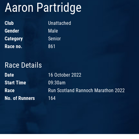
Aaron Partridge
Club
Unattached
Gender
Male
Category
Senior
Race no.
861
Race Details
Date
16 October 2022
Start Time
09:30am
Race
Run Scotland Rannoch Marathon 2022
No. of Runners
164