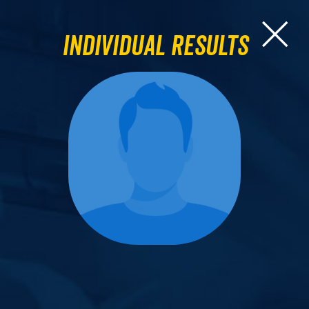
Individual Results