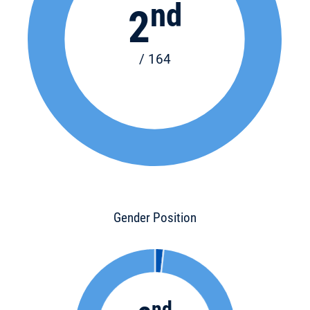
nd
2
/ 164
Gender Position
nd