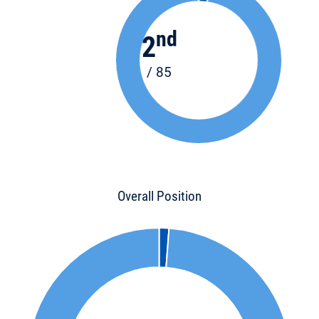
nd
2
/ 85
Overall Position