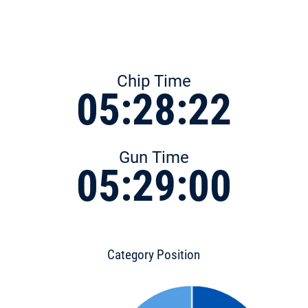
Chip Time
05:28:22
Gun Time
05:29:00
Category Position