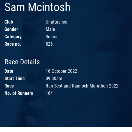
Sam Mcintosh
Club
Unattached
Gender
Male
Category
Senior
Race no.
826
Race Details
Date
16 October 2022
Start Time
09:30am
Race
Run Scotland Rannoch Marathon 2022
No. of Runners
164