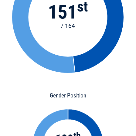
st
151
/ 164
Gender Position
th