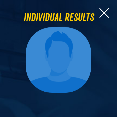
Individual Results