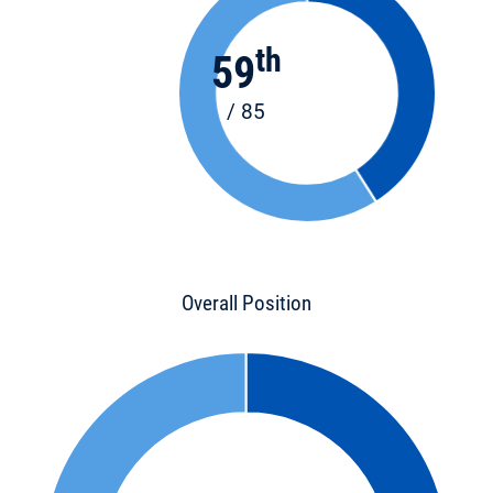
th
59
/ 85
Overall Position