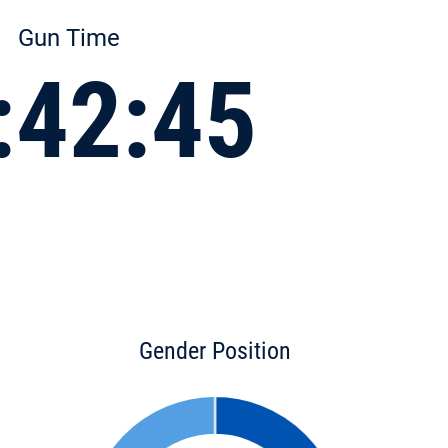
Gun Time
:42:45
Gender Position