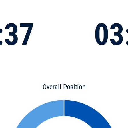
:37
03
Overall Position