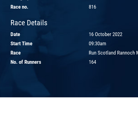
Race no.
816
Race Details
Date
16 October 2022
Start Time
09:30am
Race
Run Scotland Rannoch 
No. of Runners
164