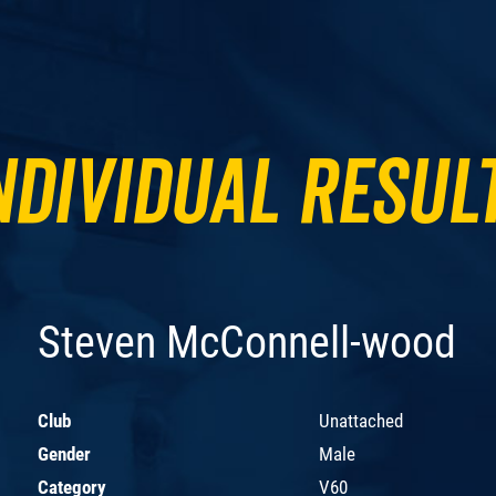
ndividual Resul
Steven McConnell-wood
Club
Unattached
Gender
Male
Category
V60