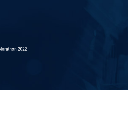
Marathon 2022