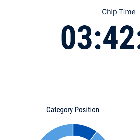
Chip Time
03:42
Category Position