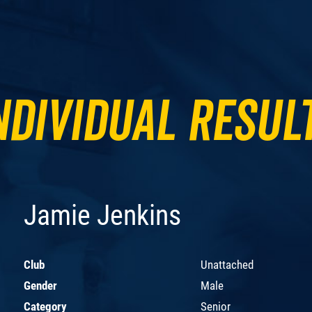
ndividual Resul
Jamie Jenkins
Club
Unattached
Gender
Male
Category
Senior