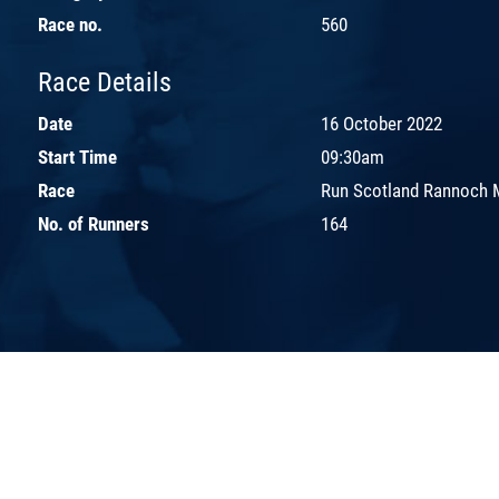
Race no.
560
Race Details
Date
16 October 2022
Start Time
09:30am
Race
Run Scotland Rannoch 
No. of Runners
164