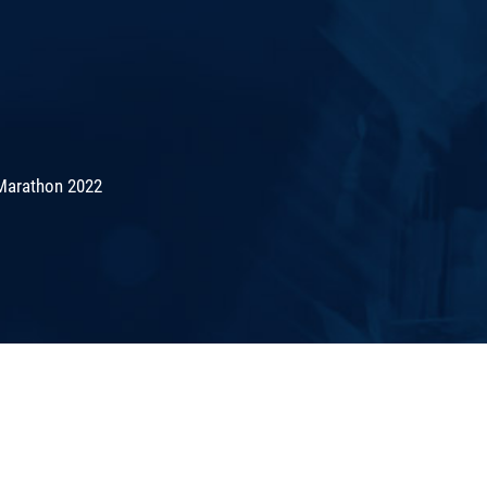
Marathon 2022