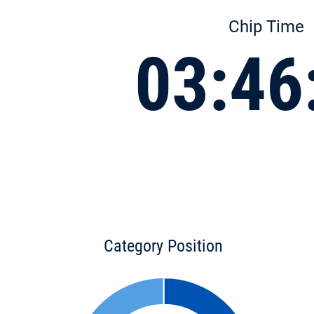
Chip Time
03:46
Category Position