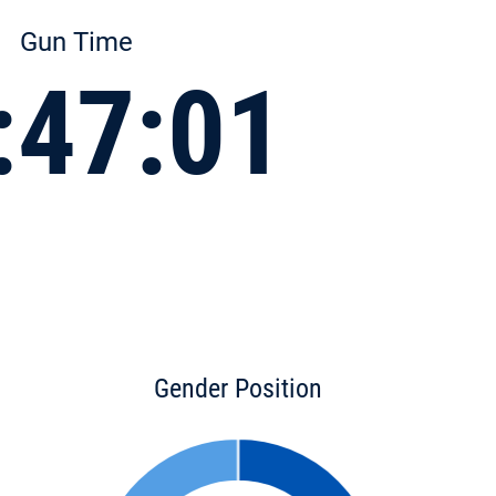
Gun Time
:47:01
Gender Position