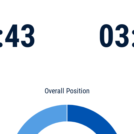
:43
03
Overall Position