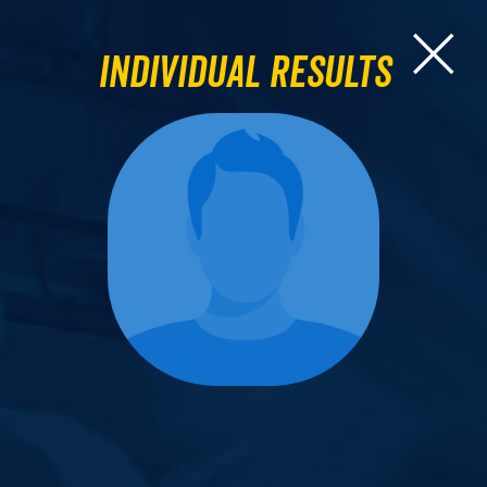
Individual Results