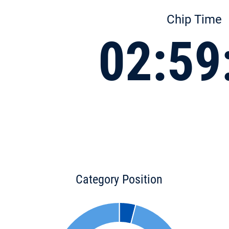
Chip Time
02:59
Category Position