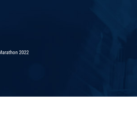
Marathon 2022