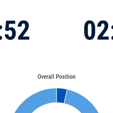
:52
02
Overall Position