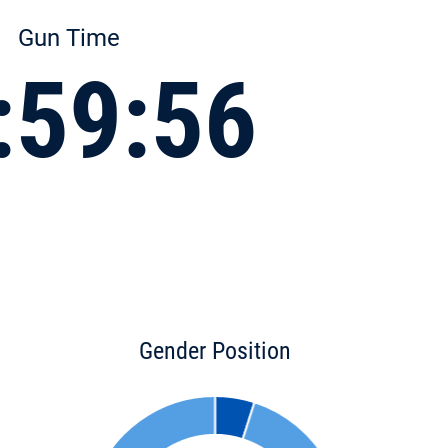
Gun Time
:59:56
Gender Position