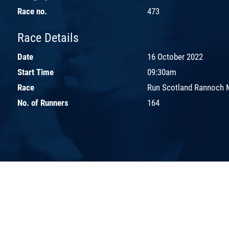
Race no.
473
Race Details
Date
16 October 2022
Start Time
09:30am
Race
Run Scotland Rannoch 
No. of Runners
164