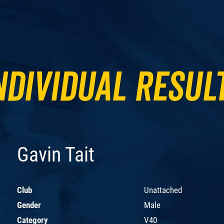
ndividual Resul
Gavin Tait
Club
Unattached
Gender
Male
Category
V40