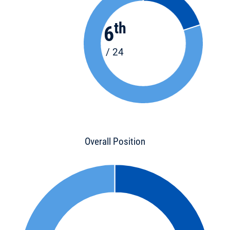
th
6
/ 24
Overall Position