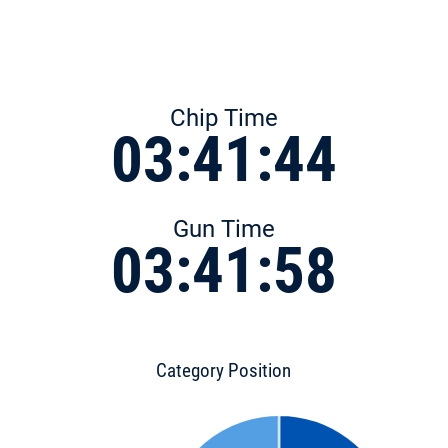
Chip Time
03:41:44
Gun Time
03:41:58
Category Position