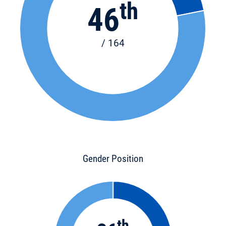
th
46
/ 164
Gender Position
th