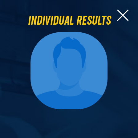
Individual Results