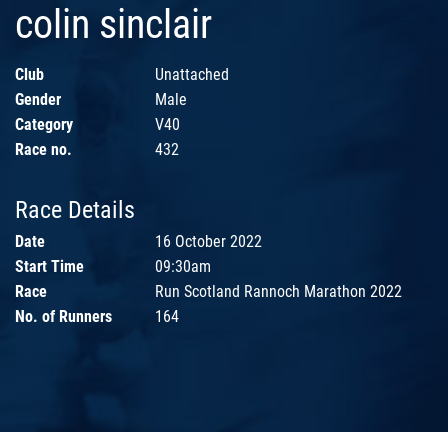
colin sinclair
Club
Unattached
Gender
Male
Category
V40
Race no.
432
Race Details
Date
16 October 2022
Start Time
09:30am
Race
Run Scotland Rannoch Marathon 2022
No. of Runners
164