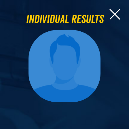
Individual Results