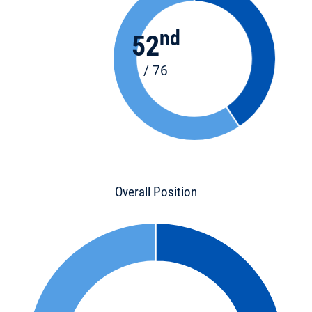
nd
52
/ 76
Overall Position