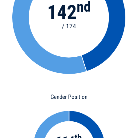
nd
142
/ 174
Gender Position
th