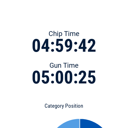
Chip Time
04:59:42
Gun Time
05:00:25
Category Position