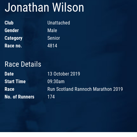
Jonathan Wilson
Club
Unattached
Gender
Male
Category
Senior
Race no.
4814
Race Details
Date
13 October 2019
Start Time
09:30am
Race
Run Scotland Rannoch Marathon 2019
No. of Runners
174