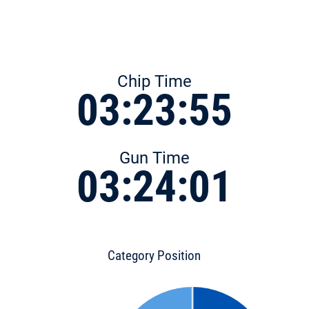
Chip Time
03:23:55
Gun Time
03:24:01
Category Position