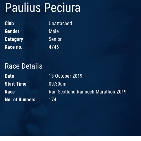
Paulius Peciura
Club
Unattached
Gender
Male
Category
Senior
Race no.
4746
Race Details
Date
13 October 2019
Start Time
09:30am
Race
Run Scotland Rannoch Marathon 2019
No. of Runners
174