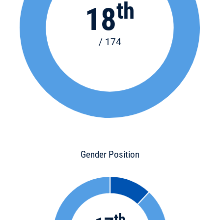
th
18
/ 174
Gender Position
th