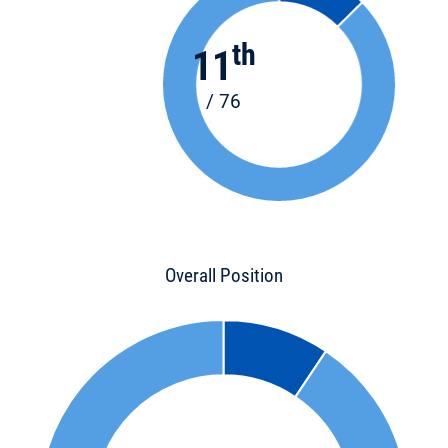
th
11
/ 76
Overall Position