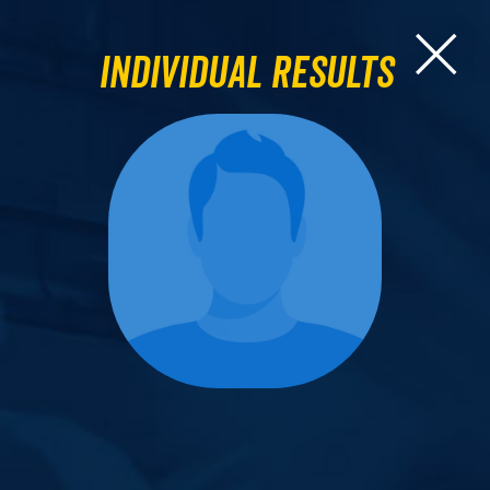
Individual Results