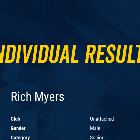
ndividual Resul
Rich Myers
Club
Unattached
Gender
Male
Category
Senior