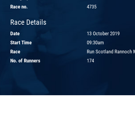
Race no.
4735
Race Details
Date
13 October 2019
Start Time
09:30am
Race
Run Scotland Rannoch 
No. of Runners
174