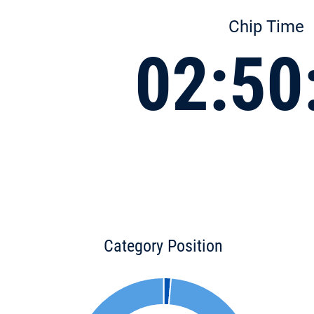
Chip Time
02:50
Category Position