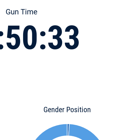
Gun Time
:50:33
Gender Position