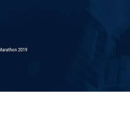
Marathon 2019