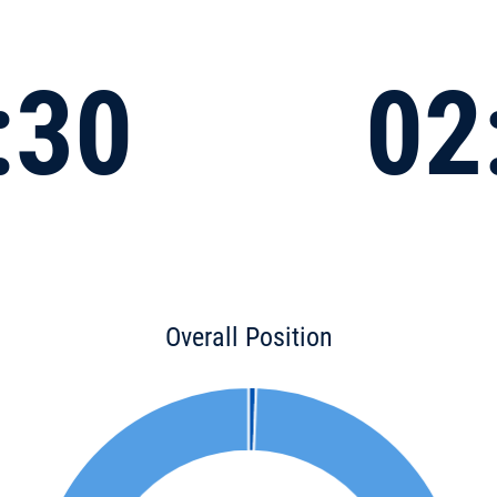
:30
02
Overall Position