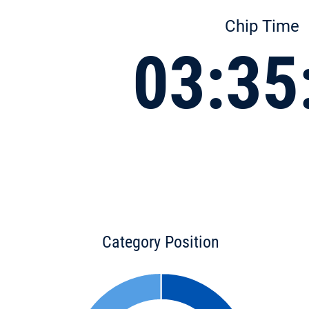
Chip Time
03:35
Category Position