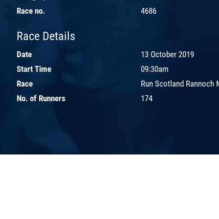
Race no.
4686
Race Details
Date
13 October 2019
Start Time
09:30am
Race
Run Scotland Rannoch 
No. of Runners
174