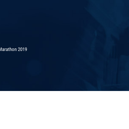
Marathon 2019