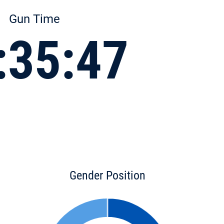
Gun Time
:35:47
Gender Position