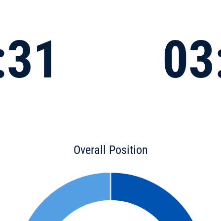
:31
03
Overall Position