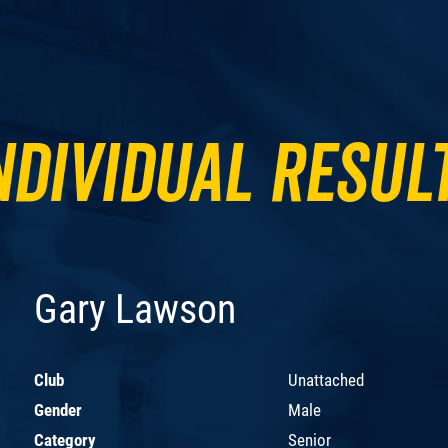
ndividual Resul
Gary Lawson
Club
Unattached
Gender
Male
Category
Senior