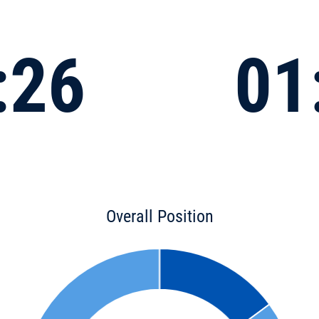
:26
01
Overall Position