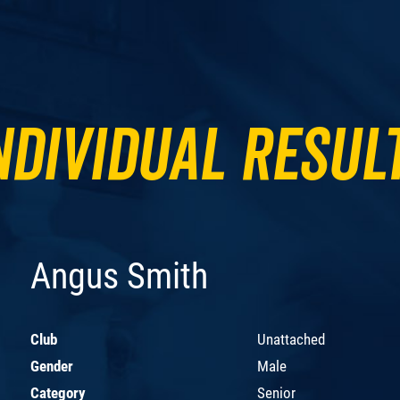
ndividual Resul
Angus Smith
Club
Unattached
Gender
Male
Category
Senior