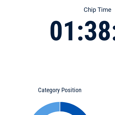
Chip Time
01:38
Category Position