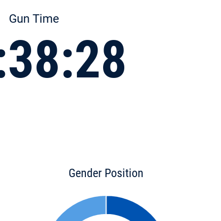
Gun Time
:38:28
Gender Position