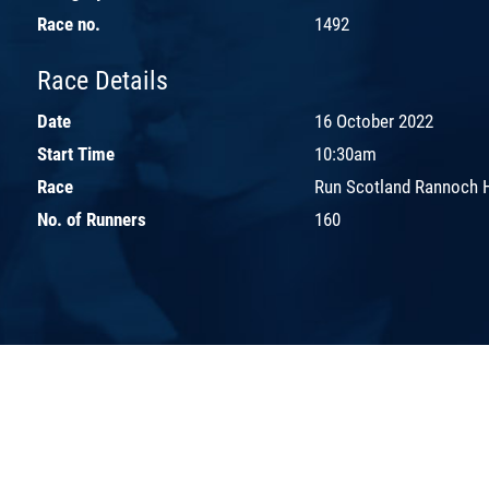
Race no.
1492
Race Details
Date
16 October 2022
Start Time
10:30am
Race
Run Scotland Rannoch 
No. of Runners
160