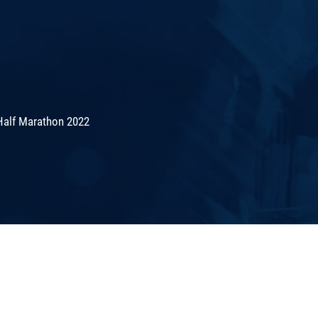
Half Marathon 2022