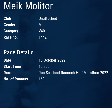
Meik Molitor
Club
Unattached
Gender
Male
Category
V40
Race no.
1442
Race Details
Date
16 October 2022
Start Time
10:30am
Race
Run Scotland Rannoch Half Marathon 2022
No. of Runners
160