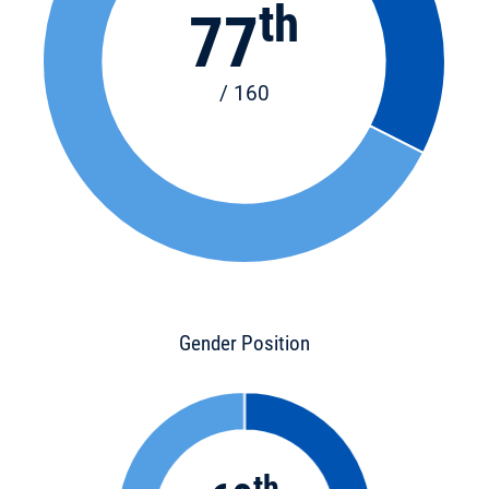
th
77
/ 160
Gender Position
th