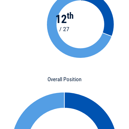
th
12
/ 27
Overall Position