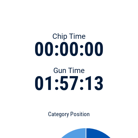
Chip Time
00:00:00
Gun Time
01:57:13
Category Position