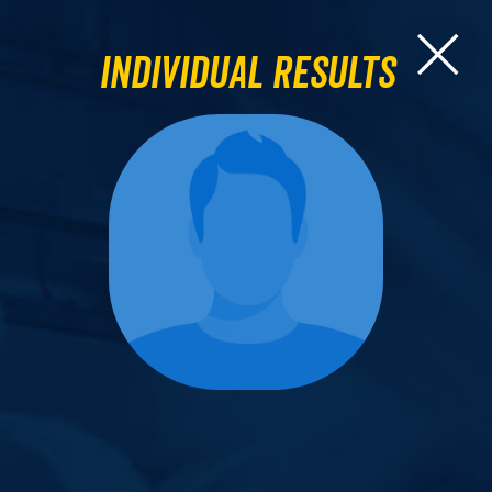
Individual Results