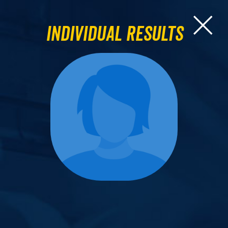
Individual Results