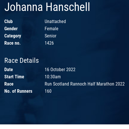
Johanna Hanschell
Club
Unattached
Gender
Female
Category
Senior
Race no.
1426
Race Details
Date
16 October 2022
Start Time
10:30am
Race
Run Scotland Rannoch Half Marathon 2022
No. of Runners
160