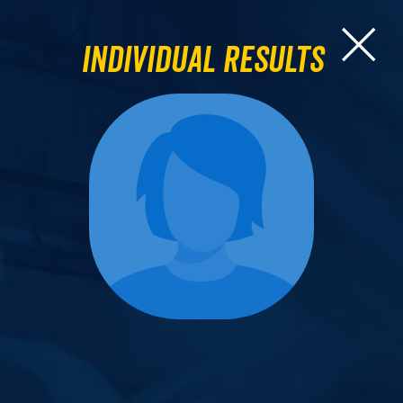
Individual Results