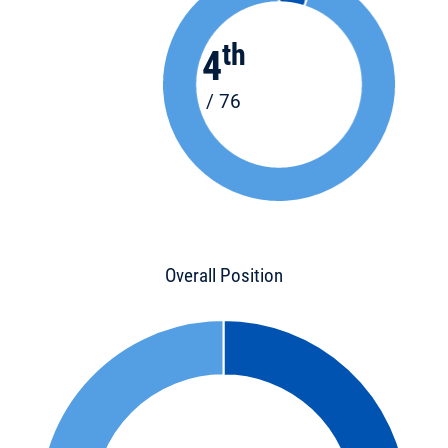
th
4
/ 76
Overall Position