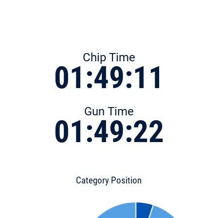
Chip Time
01:49:11
Gun Time
01:49:22
Category Position