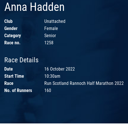
Anna Hadden
Club
Unattached
Gender
Female
Category
Senior
Race no.
1258
Race Details
Date
16 October 2022
Start Time
10:30am
Race
Run Scotland Rannoch Half Marathon 2022
No. of Runners
160