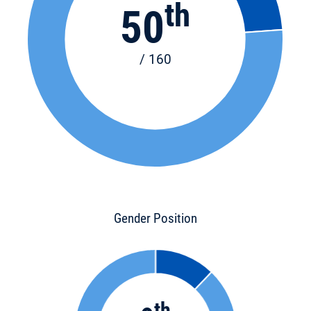
th
50
/ 160
Gender Position
th