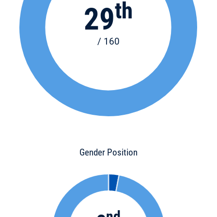
th
29
/ 160
Gender Position
nd