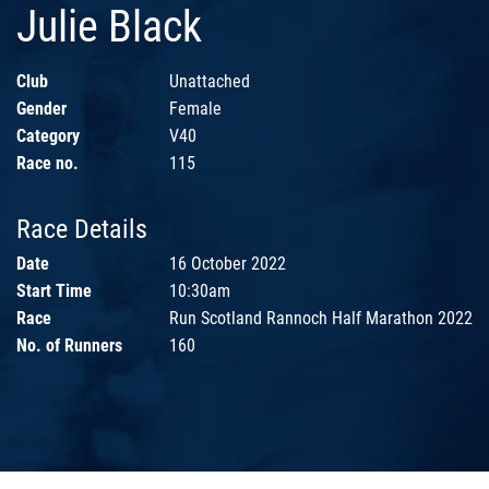
Julie Black
Club
Unattached
Gender
Female
Category
V40
Race no.
115
Race Details
Date
16 October 2022
Start Time
10:30am
Race
Run Scotland Rannoch Half Marathon 2022
No. of Runners
160