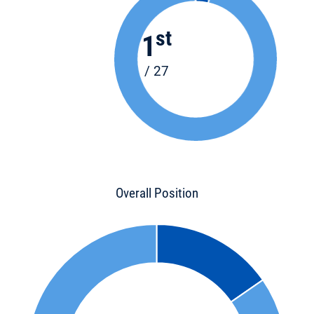
st
1
/ 27
Overall Position