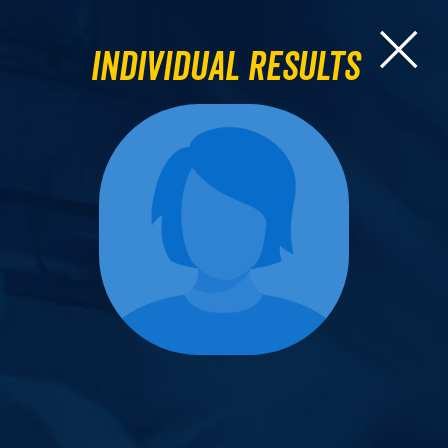
Individual Results