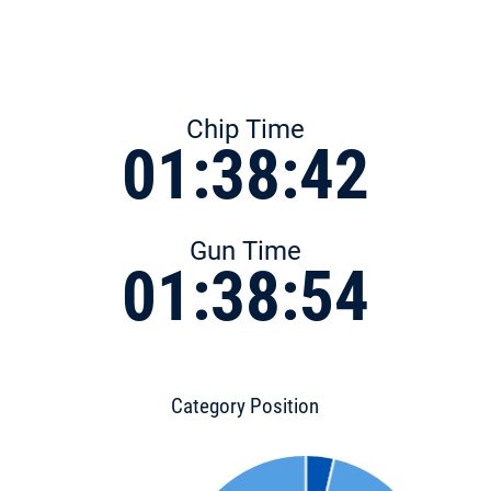
Chip Time
01:38:42
Gun Time
01:38:54
Category Position