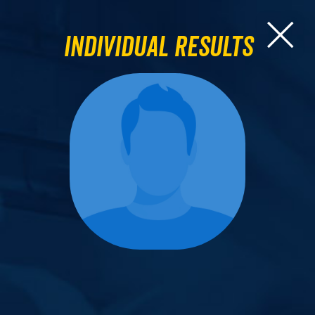
Individual Results