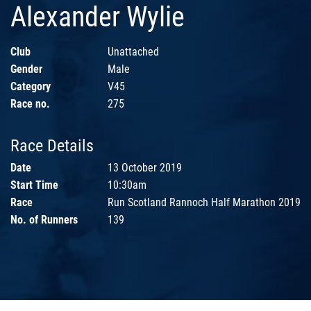
Alexander Wylie
Club
Unattached
Gender
Male
Category
V45
Race no.
275
Race Details
Date
13 October 2019
Start Time
10:30am
Race
Run Scotland Rannoch Half Marathon 2019
No. of Runners
139