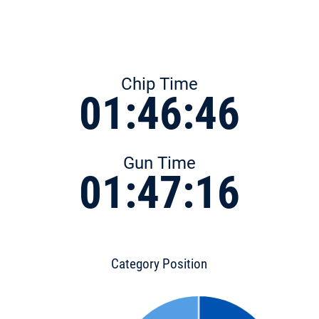
Chip Time
01:46:46
Gun Time
01:47:16
Category Position