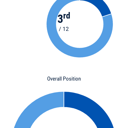
rd
3
/ 12
Overall Position