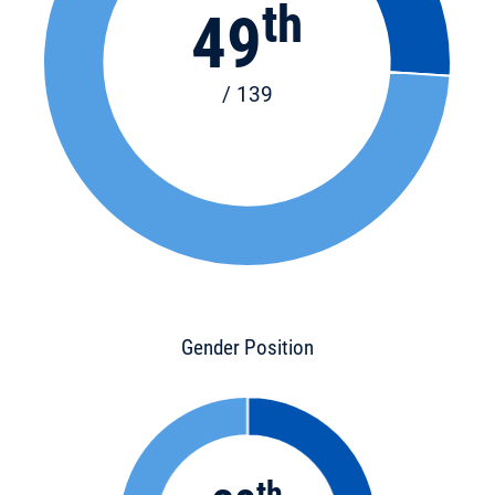
th
49
/ 139
Gender Position
th