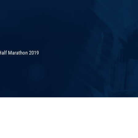
Half Marathon 2019