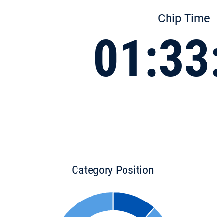
Chip Time
01:33
Category Position