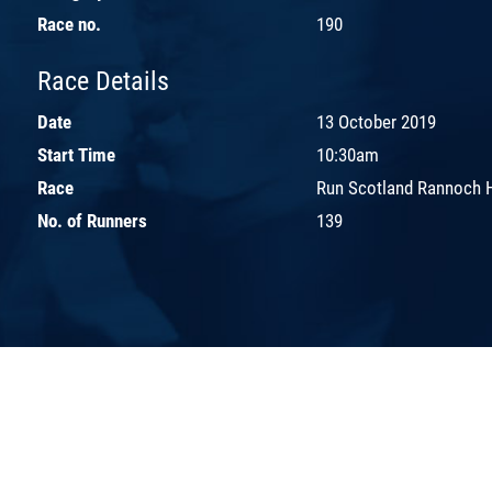
Race no.
190
Race Details
Date
13 October 2019
Start Time
10:30am
Race
Run Scotland Rannoch 
No. of Runners
139