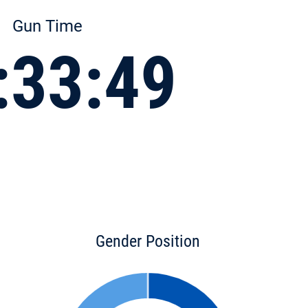
Gun Time
:33:49
Gender Position