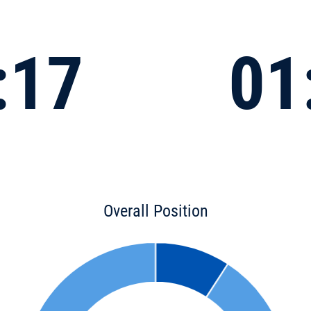
:17
01
Overall Position