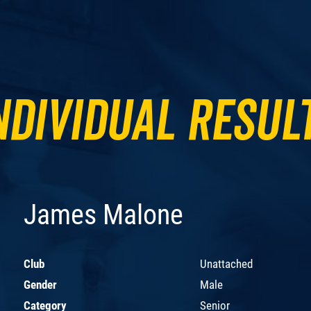
ndividual Resul
James Malone
Club
Unattached
Gender
Male
Category
Senior