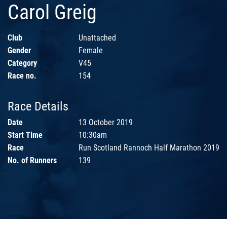
Carol Greig
Club
Unattached
Gender
Female
Category
V45
Race no.
154
Race Details
Date
13 October 2019
Start Time
10:30am
Race
Run Scotland Rannoch Half Marathon 2019
No. of Runners
139