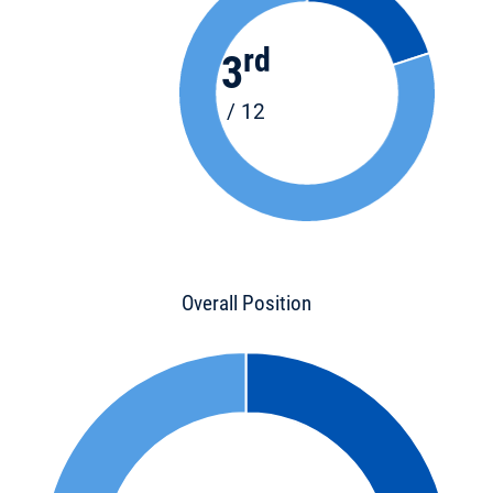
rd
3
/ 12
Overall Position