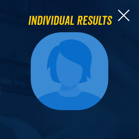
Individual Results