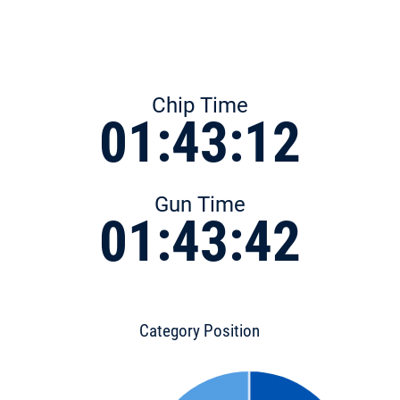
Chip Time
01:43:12
Gun Time
01:43:42
Category Position