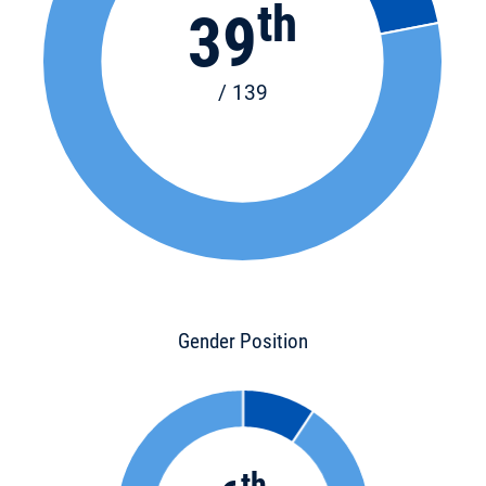
th
39
/ 139
Gender Position
th