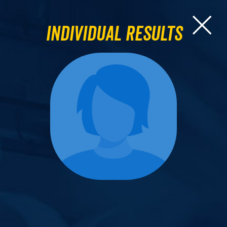
Individual Results