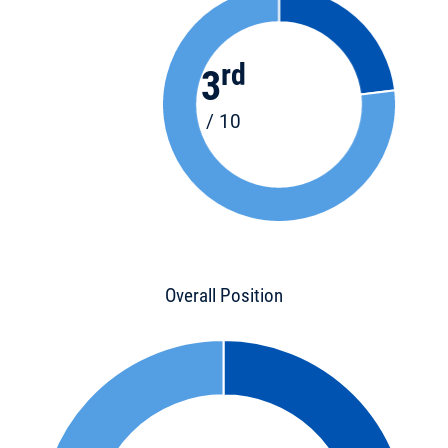
rd
3
/ 10
Overall Position