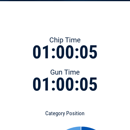
Chip Time
01:00:05
Gun Time
01:00:05
Category Position