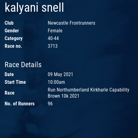
kalyani snell
Club
Newcastle Frontrunners
Gender
Female
Category
40-44
Race no.
3713
Race Details
Date
09 May 2021
Start Time
10:00am
Run Northumberland Kirkharle Capability
Race
Brown 10k 2021
No. of Runners
96