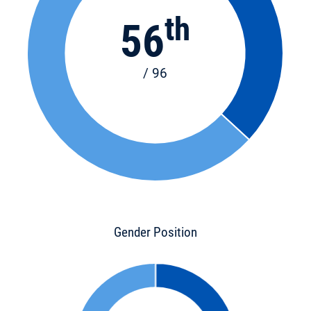
th
56
/ 96
Gender Position