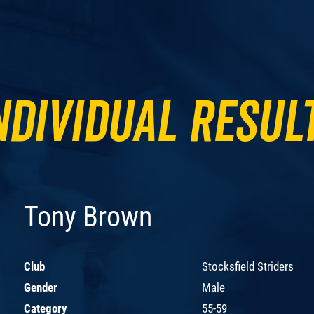
ndividual Resul
Tony Brown
Club
Stocksfield Striders
Gender
Male
Category
55-59