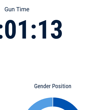
Gun Time
:01:13
Gender Position