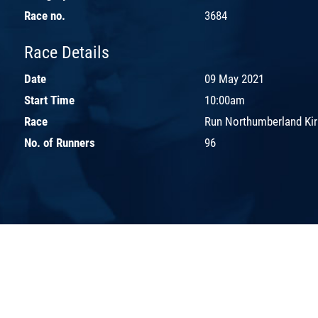
Race no.
3684
Race Details
Date
09 May 2021
Start Time
10:00am
Race
Run Northumberland Kir
No. of Runners
96