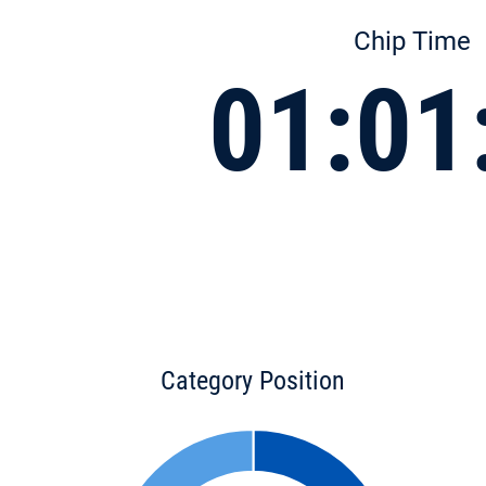
Chip Time
01:01
Category Position