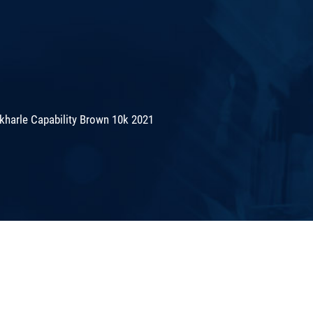
kharle Capability Brown 10k 2021