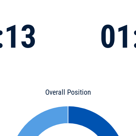
:13
01
Overall Position