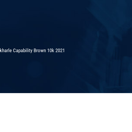
kharle Capability Brown 10k 2021