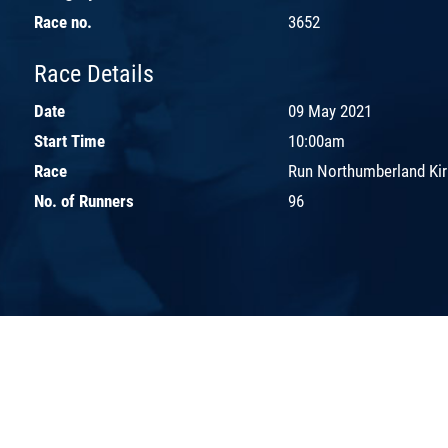
Race no.
3652
Race Details
Date
09 May 2021
Start Time
10:00am
Race
Run Northumberland Kir
No. of Runners
96