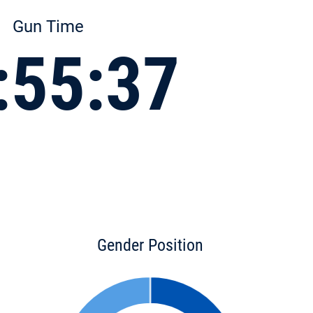
Gun Time
:55:37
Gender Position