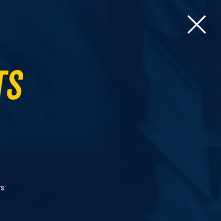
ts
rs