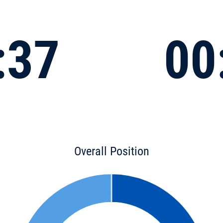
:37
00
Overall Position