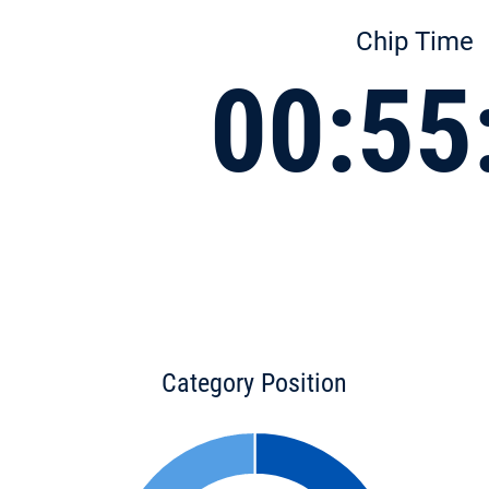
Chip Time
00:55
Category Position