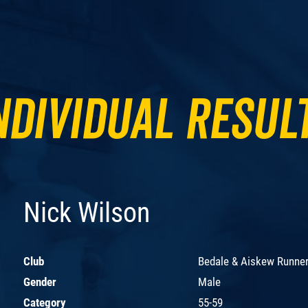
ndividual Resul
Nick Wilson
Club
Bedale & Aiskew Runne
Gender
Male
Category
55-59