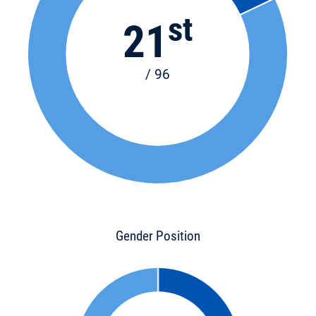
st
21
/ 96
Gender Position