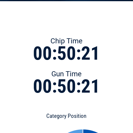
Chip Time
00:50:21
Gun Time
00:50:21
Category Position