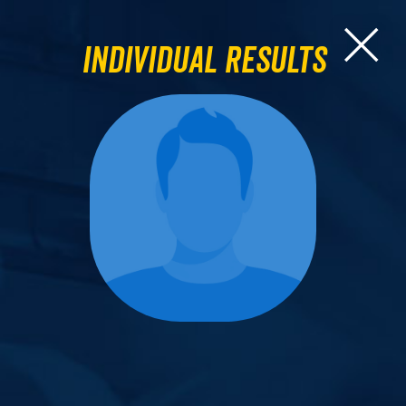
Individual Results