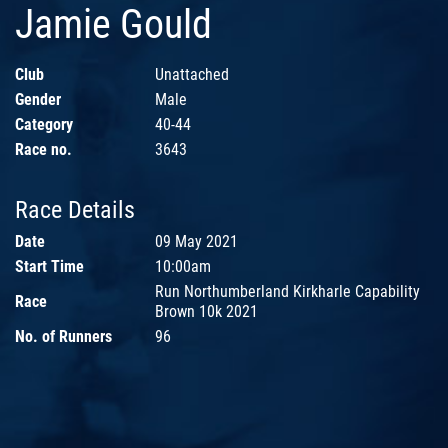
Jamie Gould
Club
Unattached
Gender
Male
Category
40-44
Race no.
3643
Race Details
Date
09 May 2021
Start Time
10:00am
Run Northumberland Kirkharle Capability
Race
Brown 10k 2021
No. of Runners
96