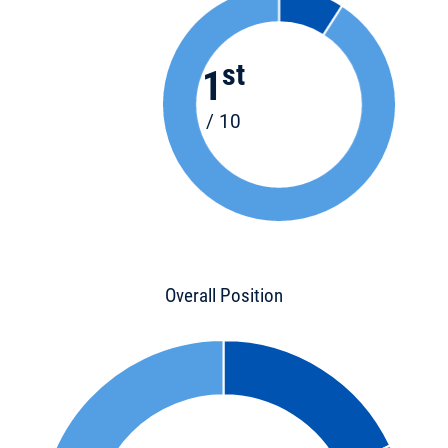
st
1
/ 10
Overall Position