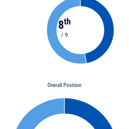
th
8
/ 9
Overall Position