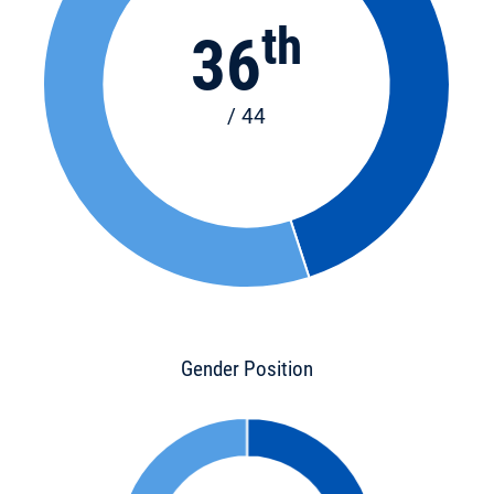
th
36
/ 44
Gender Position