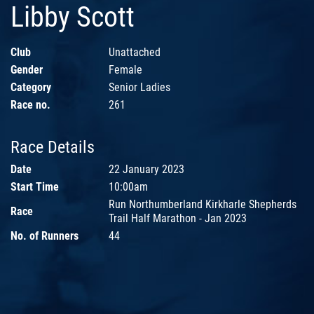
Libby Scott
Club
Unattached
Gender
Female
Category
Senior Ladies
Race no.
261
Race Details
Date
22 January 2023
Start Time
10:00am
Run Northumberland Kirkharle Shepherds
Race
Trail Half Marathon - Jan 2023
No. of Runners
44