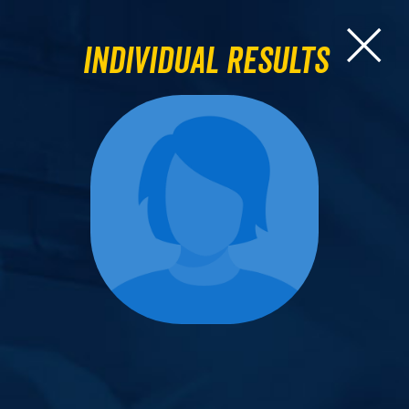
Individual Results