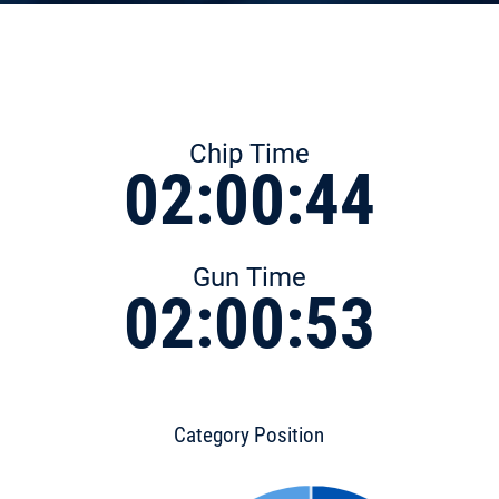
Chip Time
02:00:44
Gun Time
02:00:53
Category Position