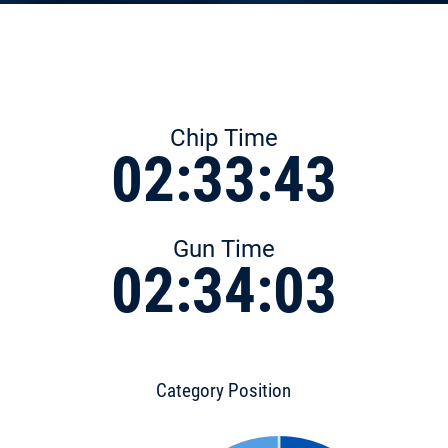
Chip Time
02:33:43
Gun Time
02:34:03
Category Position