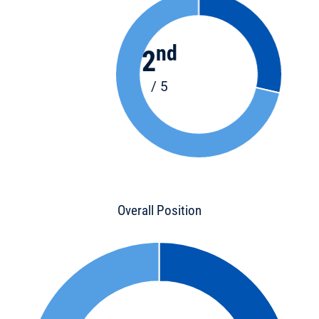
nd
2
/ 5
Overall Position