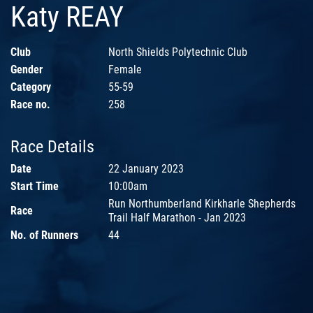
Katy REAY
Club
North Shields Polytechnic Club
Gender
Female
Category
55-59
Race no.
258
Race Details
Date
22 January 2023
Start Time
10:00am
Run Northumberland Kirkharle Shepherds
Race
Trail Half Marathon - Jan 2023
No. of Runners
44