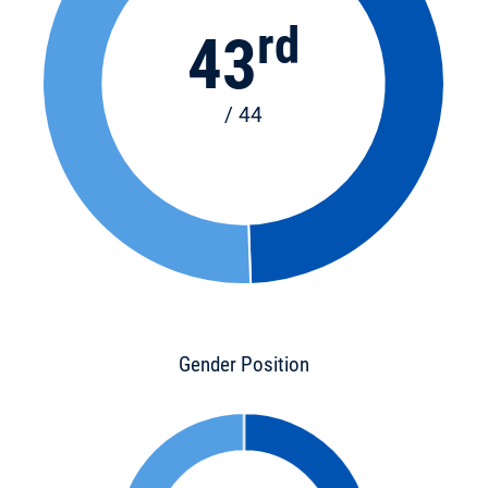
rd
43
/ 44
Gender Position