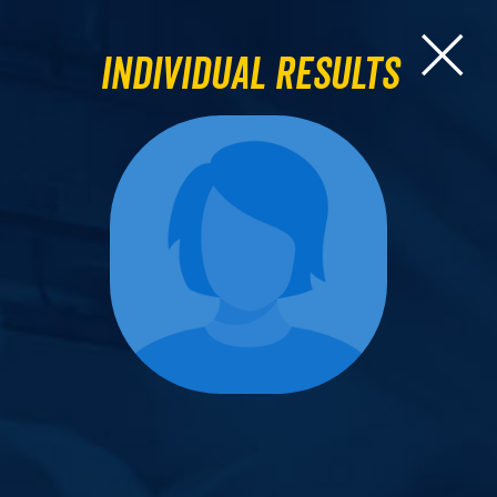
Individual Results