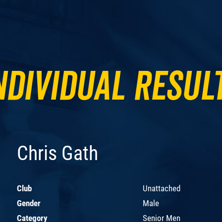
ndividual Resul
Chris Gath
Club
Unattached
Gender
Male
Category
Senior Men