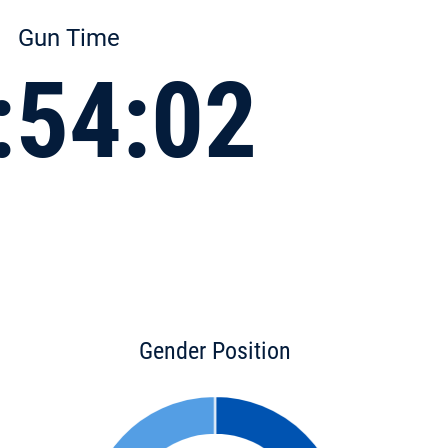
Gun Time
:54:02
Gender Position