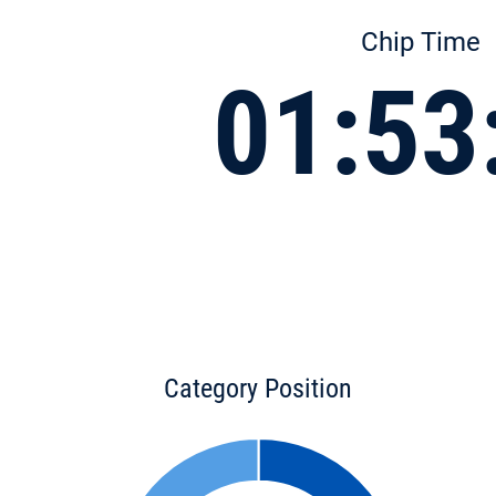
Chip Time
01:53
Category Position