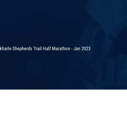
harle Shepherds Trail Half Marathon - Jan 2023