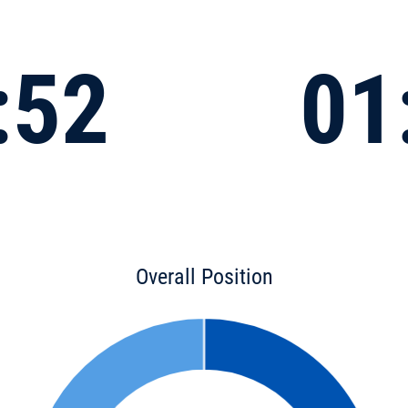
:52
01
Overall Position