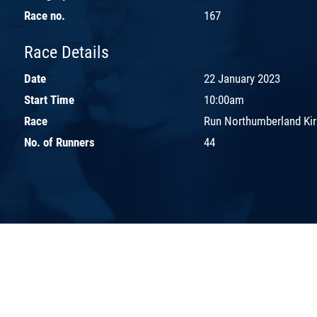
Race no.
167
Race Details
Date
22 January 2023
Start Time
10:00am
Race
Run Northumberland Kirk
No. of Runners
44