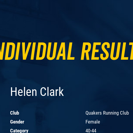
ndividual Resul
Helen Clark
Club
Quakers Running Club
Gender
Female
Category
40-44