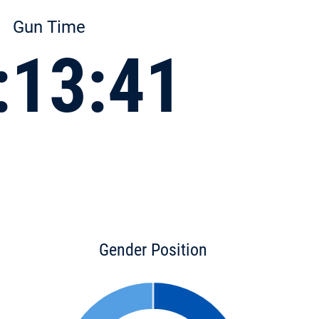
Gun Time
:13:41
Gender Position