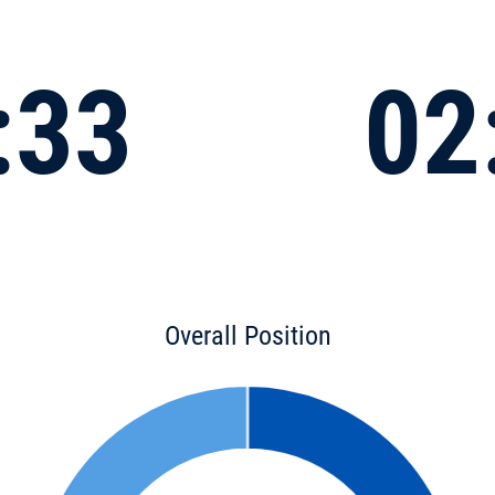
:33
02
Overall Position