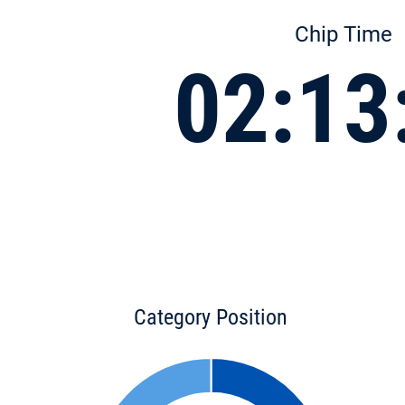
Chip Time
02:13
Category Position