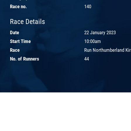
Race no.
140
Race Details
Date
22 January 2023
Start Time
10:00am
Race
Run Northumberland Kirk
No. of Runners
44