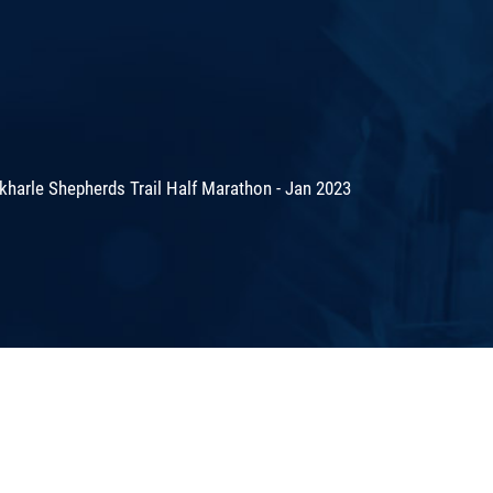
harle Shepherds Trail Half Marathon - Jan 2023