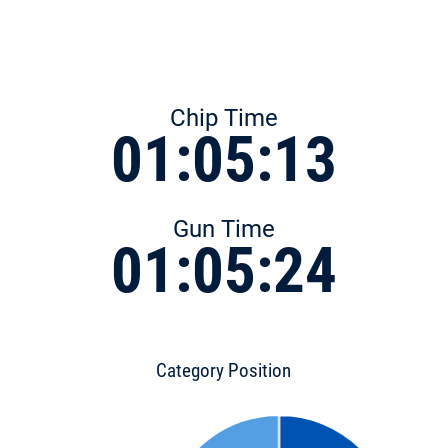
Chip Time
01:05:13
Gun Time
01:05:24
Category Position