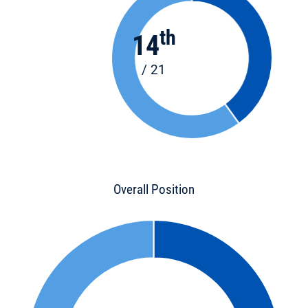
th
14
/ 21
Overall Position