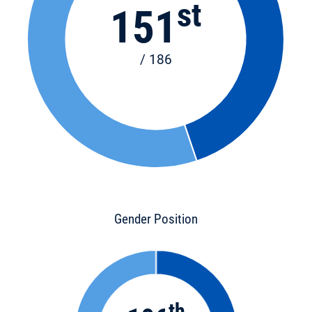
st
151
/ 186
Gender Position
th