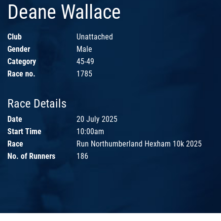
Deane Wallace
Club
Unattached
Gender
Male
Category
45-49
Race no.
1785
Race Details
Date
20 July 2025
Start Time
10:00am
Race
Run Northumberland Hexham 10k 2025
No. of Runners
186