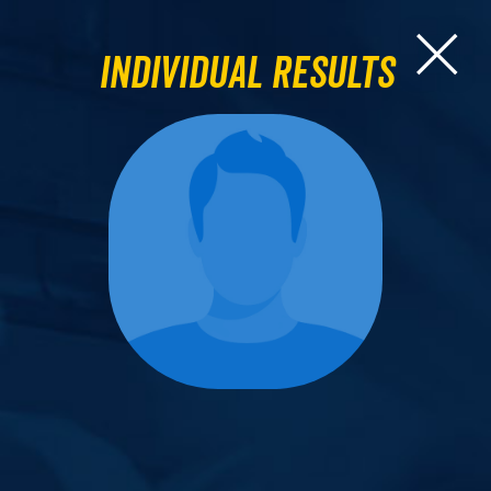
Individual Results