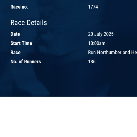
Race no.
1774
Race Details
Date
20 July 2025
Start Time
10:00am
Race
Run Northumberland H
No. of Runners
186