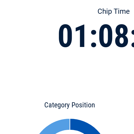
Chip Time
01:08
Category Position