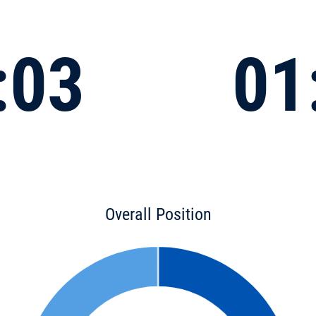
:03
01
Overall Position