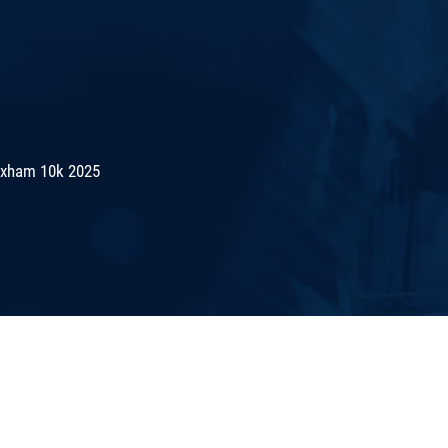
exham 10k 2025