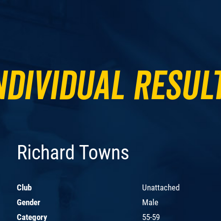
ndividual Resul
Richard Towns
Club
Unattached
Gender
Male
Category
55-59