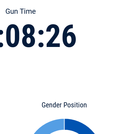
Gun Time
:08:26
Gender Position