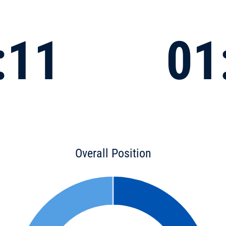
:11
01
Overall Position