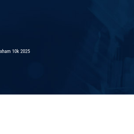
exham 10k 2025