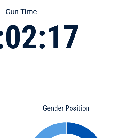
Gun Time
:02:17
Gender Position