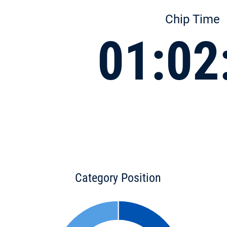
Chip Time
01:02
Category Position