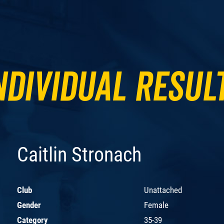
ndividual Resul
Caitlin Stronach
Club
Unattached
Gender
Female
Category
35-39