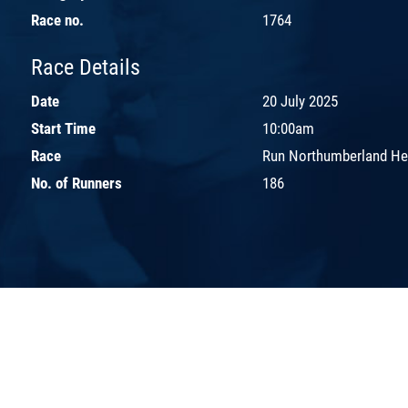
Race no.
1764
Race Details
Date
20 July 2025
Start Time
10:00am
Race
Run Northumberland H
No. of Runners
186