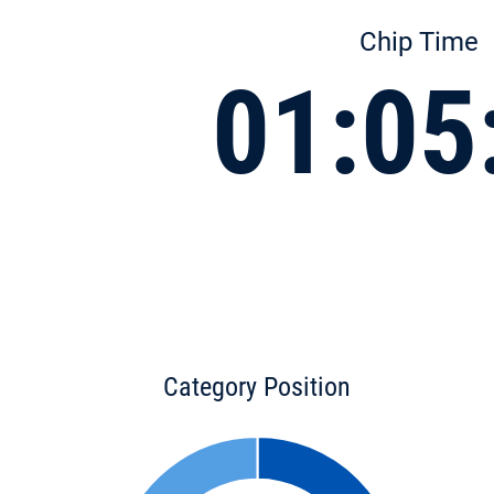
Chip Time
01:05
Category Position