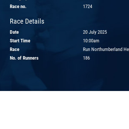
Race no.
1724
Race Details
Date
20 July 2025
Start Time
10:00am
Race
Run Northumberland H
No. of Runners
186