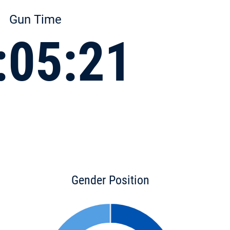
Gun Time
:05:21
Gender Position