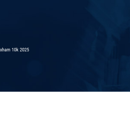
exham 10k 2025