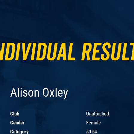
ndividual Resul
Alison Oxley
Club
Unattached
Gender
Female
Category
50-54