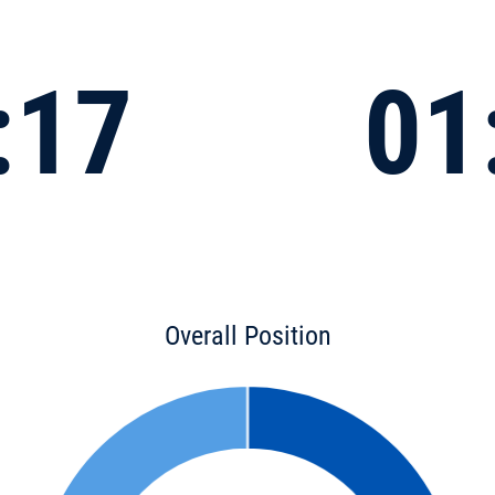
:17
01
Overall Position