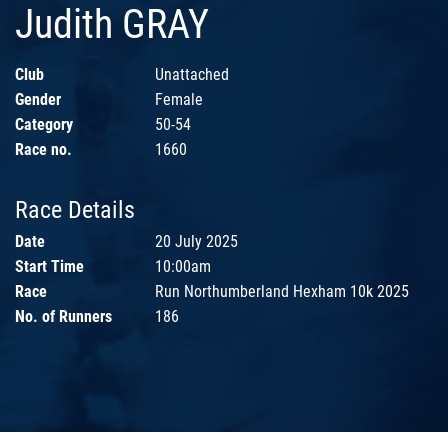
Judith GRAY
Club
Unattached
Gender
Female
Category
50-54
Race no.
1660
Race Details
Date
20 July 2025
Start Time
10:00am
Race
Run Northumberland Hexham 10k 2025
No. of Runners
186