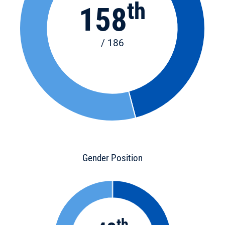
th
158
/ 186
Gender Position
th