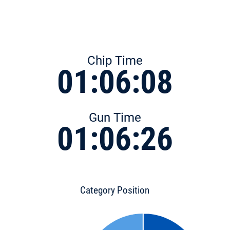
Chip Time
01:06:08
Gun Time
01:06:26
Category Position