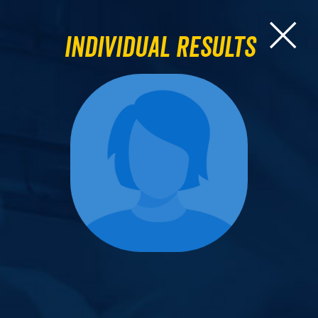
Individual Results