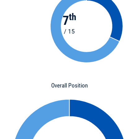
th
7
/ 15
Overall Position