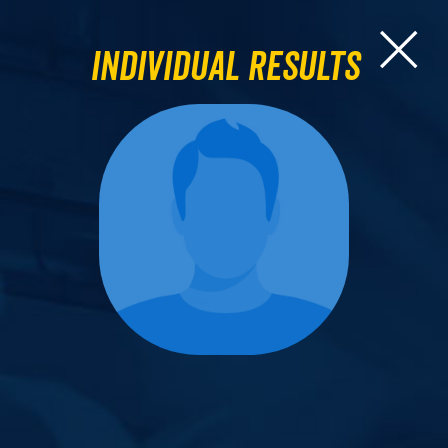
Individual Results