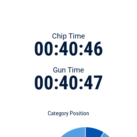
Chip Time
00:40:46
Gun Time
00:40:47
Category Position