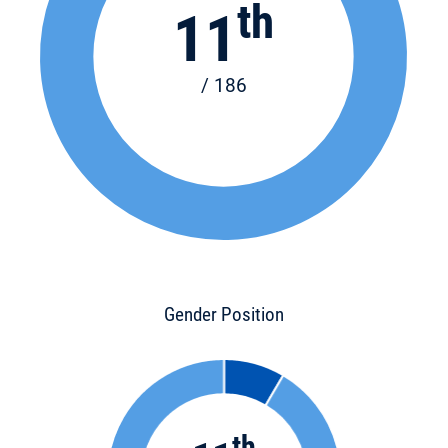
th
11
/ 186
Gender Position
th