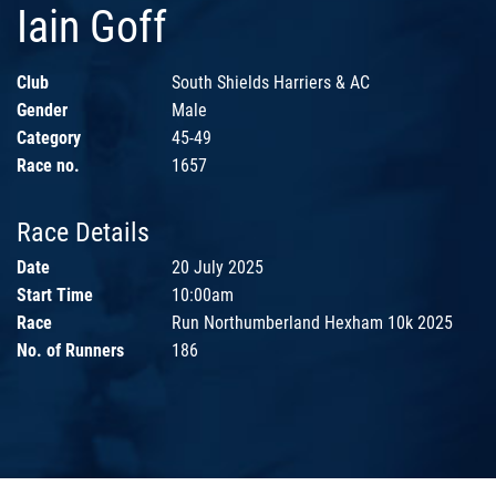
Iain Goff
Club
South Shields Harriers & AC
Gender
Male
Category
45-49
Race no.
1657
Race Details
Date
20 July 2025
Start Time
10:00am
Race
Run Northumberland Hexham 10k 2025
No. of Runners
186