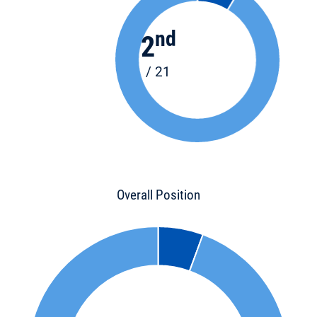
nd
2
/ 21
Overall Position