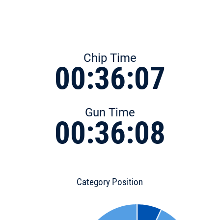
Chip Time
00:36:07
Gun Time
00:36:08
Category Position