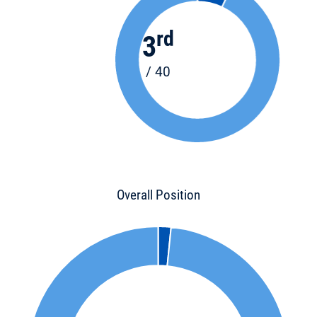
rd
3
/ 40
Overall Position