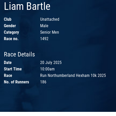
Liam Bartle
Club
Unattached
Gender
Male
Category
Senior Men
Race no.
1492
Race Details
Date
20 July 2025
Start Time
10:00am
Race
Run Northumberland Hexham 10k 2025
No. of Runners
186