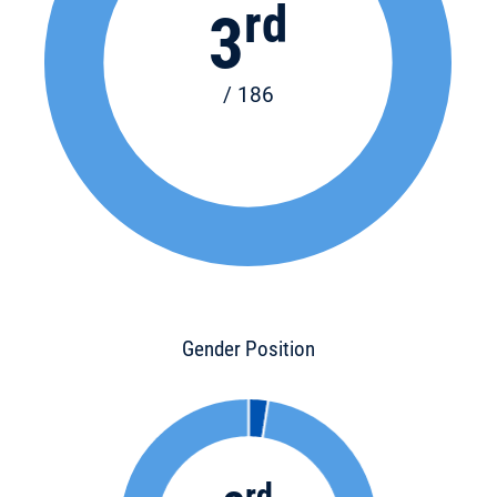
rd
3
/ 186
Gender Position
rd