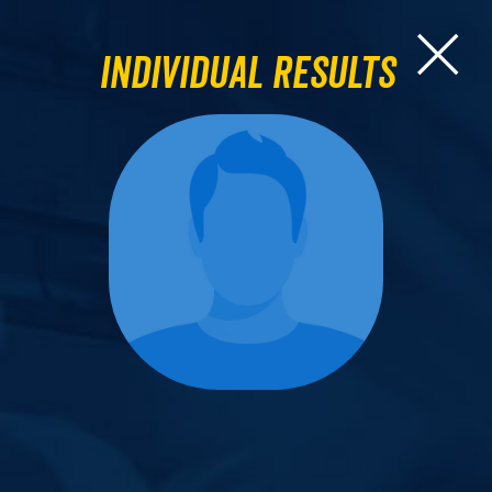
Individual Results