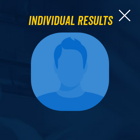
Individual Results