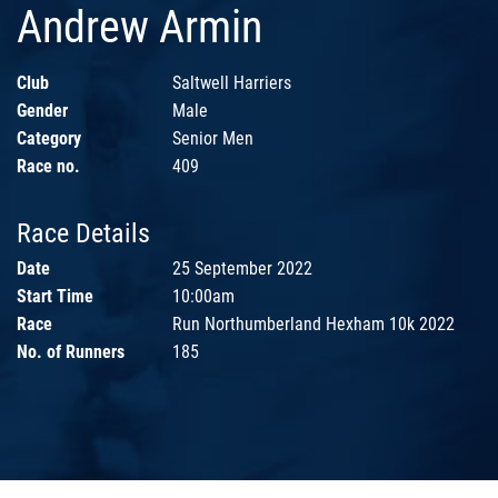
Andrew Armin
Club
Saltwell Harriers
Gender
Male
Category
Senior Men
Race no.
409
Race Details
Date
25 September 2022
Start Time
10:00am
Race
Run Northumberland Hexham 10k 2022
No. of Runners
185