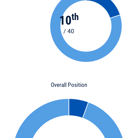
th
10
/ 40
Overall Position