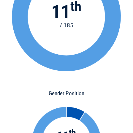
th
11
/ 185
Gender Position
th