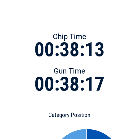
Chip Time
00:38:13
Gun Time
00:38:17
Category Position