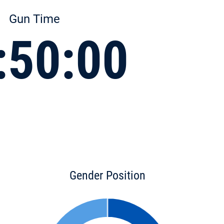
Gun Time
:50:00
Gender Position