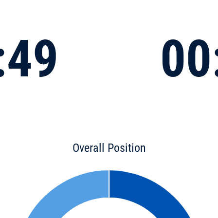
:49
00
Overall Position