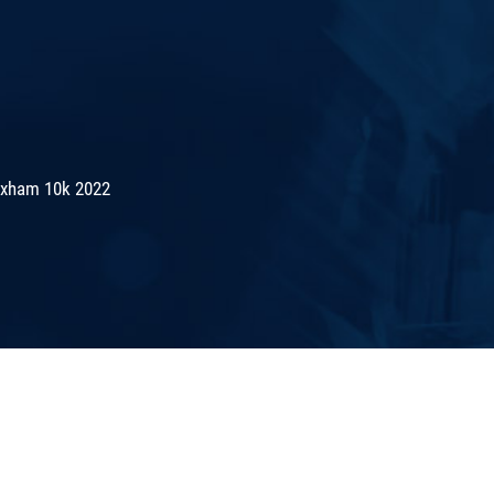
exham 10k 2022