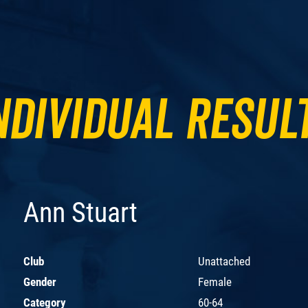
ndividual Resul
Ann Stuart
Club
Unattached
Gender
Female
Category
60-64