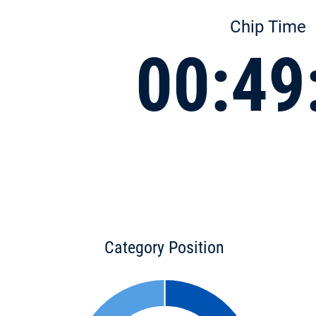
Chip Time
00:49
Category Position