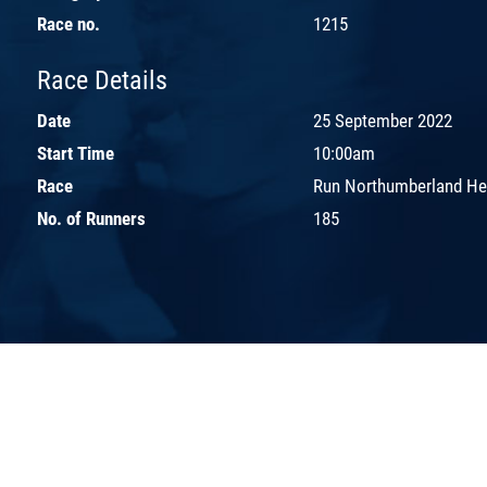
Race no.
1215
Race Details
Date
25 September 2022
Start Time
10:00am
Race
Run Northumberland H
No. of Runners
185