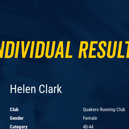
ndividual Resul
Helen Clark
Club
Quakers Running Club
Gender
Female
Category
40-44