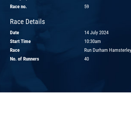
Race no.
59
Race Details
Date
14 July 2024
Start Time
10:30am
Race
Run Durham Hamsterley
No. of Runners
40