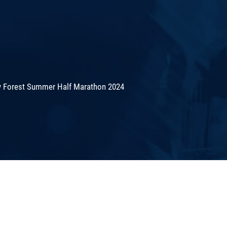
 Forest Summer Half Marathon 2024