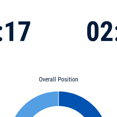
:17
02
Overall Position