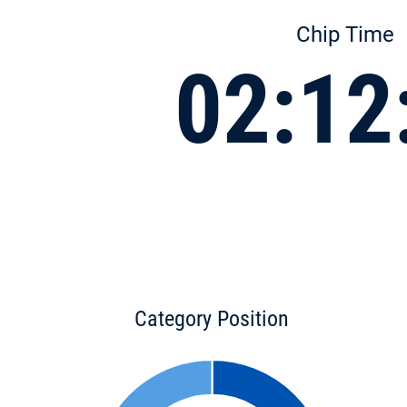
Chip Time
02:12
Category Position