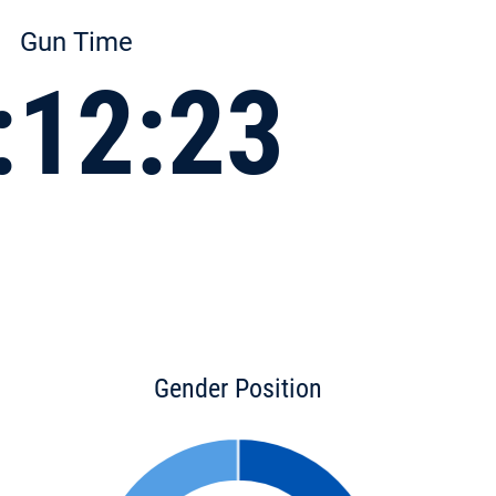
Gun Time
:12:23
Gender Position