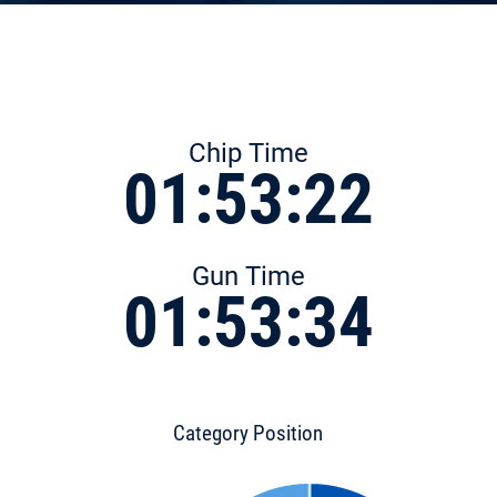
Chip Time
01:53:22
Gun Time
01:53:34
Category Position