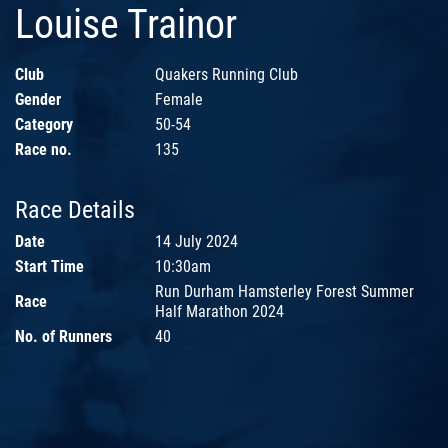
Louise Trainor
Club
Quakers Running Club
Gender
Female
Category
50-54
Race no.
135
Race Details
Date
14 July 2024
Start Time
10:30am
Run Durham Hamsterley Forest Summer
Race
Half Marathon 2024
No. of Runners
40