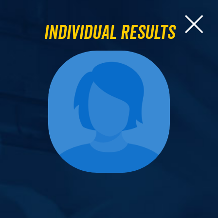
Individual Results