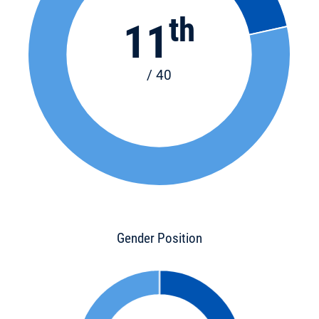
th
11
/ 40
Gender Position