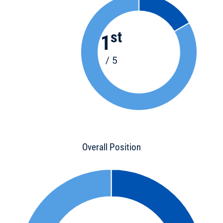
st
1
/ 5
Overall Position