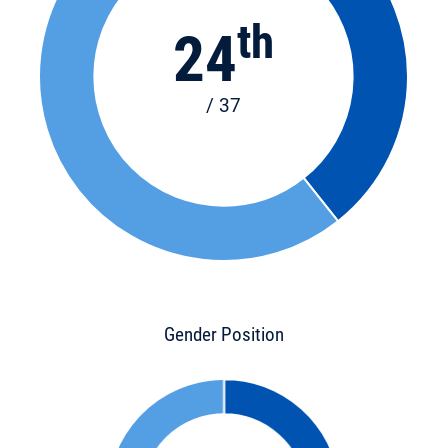
th
24
/ 37
Gender Position