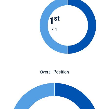
st
1
/ 1
Overall Position