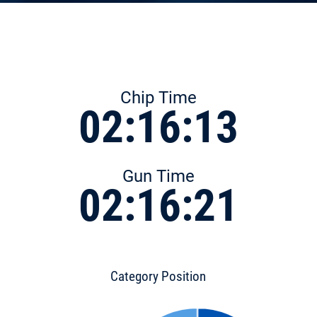
Chip Time
02:16:13
Gun Time
02:16:21
Category Position