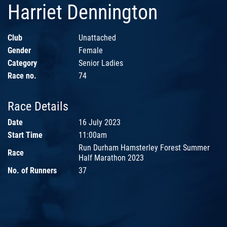
Harriet Dennington
Club
Unattached
Gender
Female
Category
Senior Ladies
Race no.
74
Race Details
Date
16 July 2023
Start Time
11:00am
Run Durham Hamsterley Forest Summer
Race
Half Marathon 2023
No. of Runners
37