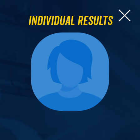
Individual Results