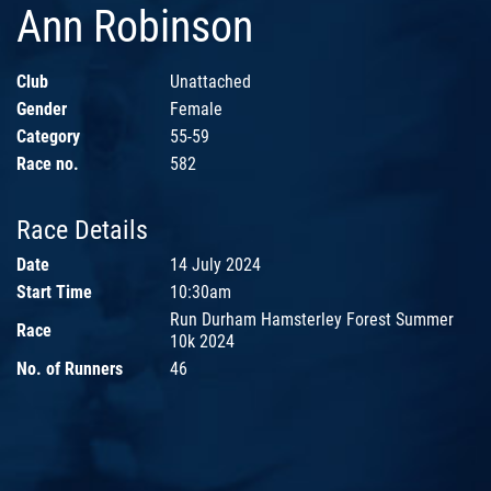
Ann Robinson
Club
Unattached
Gender
Female
Category
55-59
Race no.
582
Race Details
Date
14 July 2024
Start Time
10:30am
Run Durham Hamsterley Forest Summer
Race
10k 2024
No. of Runners
46