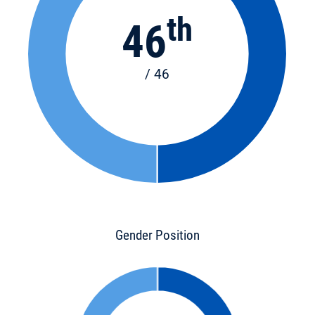
th
46
/ 46
Gender Position