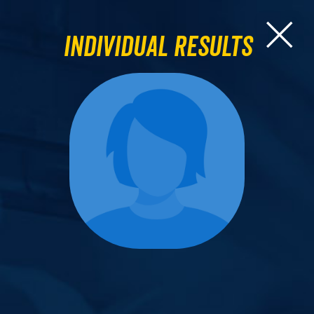
Individual Results