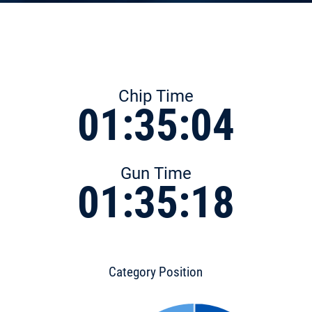
Chip Time
01:35:04
Gun Time
01:35:18
Category Position