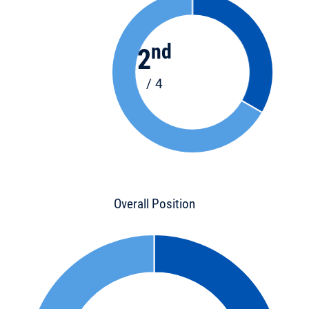
nd
2
/ 4
Overall Position