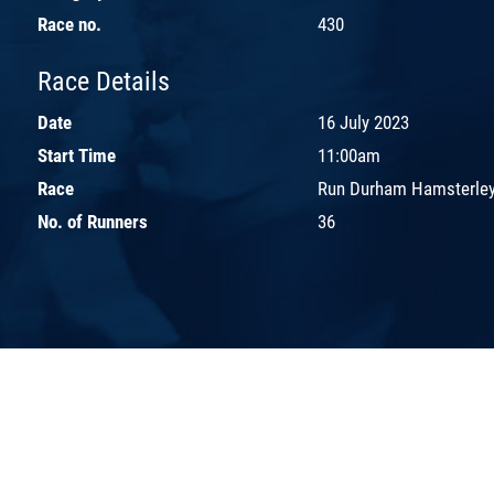
Race no.
430
Race Details
Date
16 July 2023
Start Time
11:00am
Race
Run Durham Hamsterley
No. of Runners
36