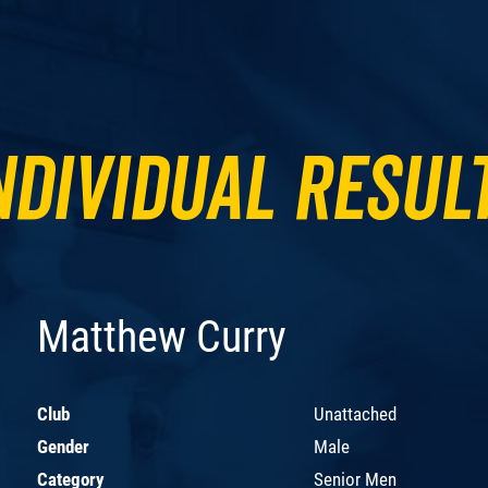
ndividual Resul
Matthew Curry
Club
Unattached
Gender
Male
Category
Senior Men