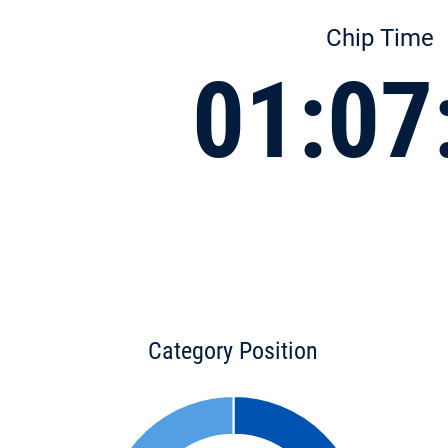
Chip Time
01:07
Category Position