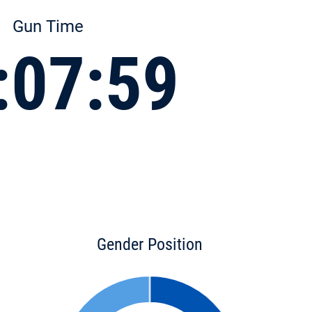
Gun Time
:07:59
Gender Position