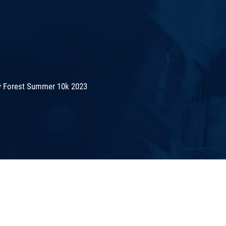
 Forest Summer 10k 2023