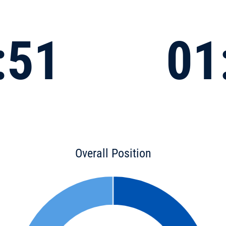
:51
01
Overall Position