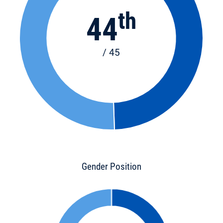
th
44
/ 45
Gender Position