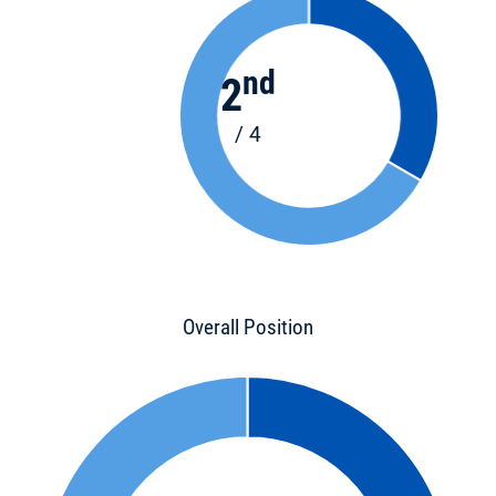
nd
2
/ 4
Overall Position