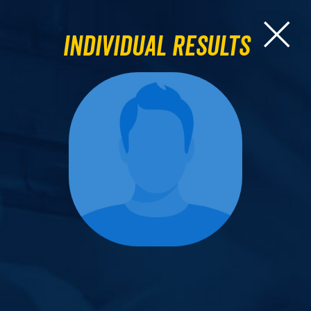
Individual Results