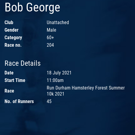
Bob George
Club
Unattached
Gender
Male
Category
60+
Race no.
204
Race Details
Date
18 July 2021
Start Time
11:00am
Run Durham Hamsterley Forest Summer
Race
10k 2021
No. of Runners
45