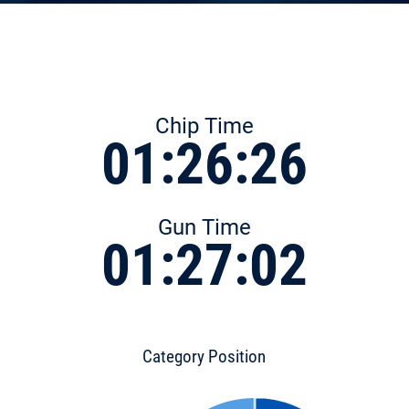
Chip Time
01:26:26
Gun Time
01:27:02
Category Position